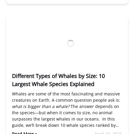
Different Types of Whales by Size: 10
Largest Whale Species Explained
Whales are some of the most fascinating and massive
creatures on Earth. A common question people ask is:
what is bigger than a whale?
The answer depends on
the species—but when it comes to size, no animal
surpasses the largest whales in our oceans. In this
guide, we’ll break down 10 whale species ranked by…
Read More »
April 10, 2026