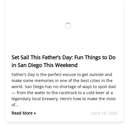
Set Sail This Father’s Day: Fun Things to Do
in San Diego This Weekend
Father’s Day is the perfect excuse to get outside and
make some memories in one of the best cities in the
world. San Diego has no shortage of ways to spoil dad
— from the water to the racetrack to a cold beer at a
legendary local brewery. Here’s how to make the most
of…
Read More »
June 18, 2026