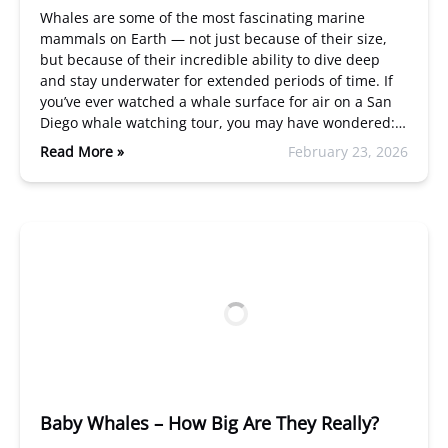
Whales are some of the most fascinating marine
mammals on Earth — not just because of their size,
but because of their incredible ability to dive deep
and stay underwater for extended periods of time. If
you’ve ever watched a whale surface for air on a San
Diego whale watching tour, you may have wondered:…
Read More »
February 23, 2026
Baby Whales – How Big Are They Really?