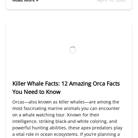
Killer Whale Facts: 12 Amazing Orca Facts
You Need to Know
Orcas—also known as killer whales—are among the
most fascinating marine animals you can encounter
on a whale watching tour. Known for their
intelligence, striking black-and-white coloring, and
powerful hunting abilities, these apex predators play
a vital role in ocean ecosystems. If you’re planning a