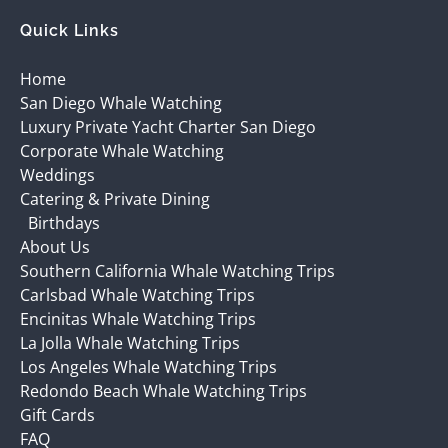
Quick Links
Home
San Diego Whale Watching
Luxury Private Yacht Charter San Diego
Corporate Whale Watching
Weddings
Catering & Private Dining
Birthdays
About Us
Southern California Whale Watching Trips
Carlsbad Whale Watching Trips
Encinitas Whale Watching Trips
La Jolla Whale Watching Trips
Los Angeles Whale Watching Trips
Redondo Beach Whale Watching Trips
Gift Cards
FAQ