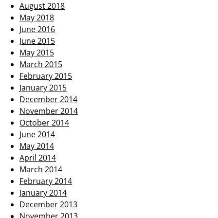
August 2018
May 2018
June 2016
June 2015
May 2015
March 2015
February 2015
January 2015
December 2014
November 2014
October 2014
June 2014
May 2014
April 2014
March 2014
February 2014
January 2014
December 2013
November 2013