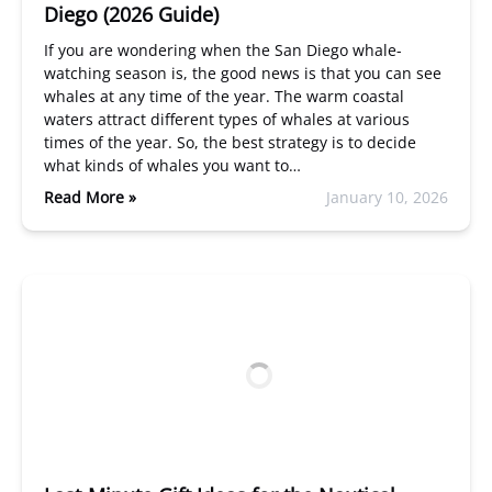
Diego (2026 Guide)
If you are wondering when the San Diego whale-
watching season is, the good news is that you can see
whales at any time of the year. The warm coastal
waters attract different types of whales at various
times of the year. So, the best strategy is to decide
what kinds of whales you want to…
Read More »
January 10, 2026