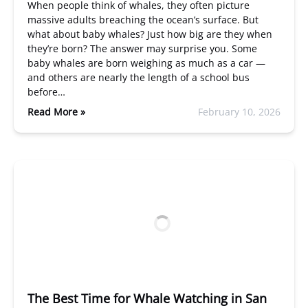
When people think of whales, they often picture
massive adults breaching the ocean’s surface. But
what about baby whales? Just how big are they when
they’re born? The answer may surprise you. Some
baby whales are born weighing as much as a car —
and others are nearly the length of a school bus
before…
Read More »
February 10, 2026
The Best Time for Whale Watching in San