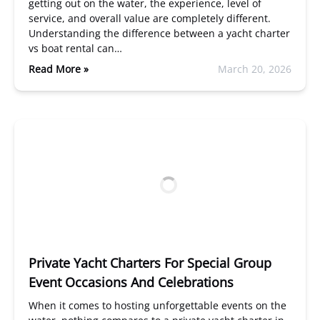
getting out on the water, the experience, level of
service, and overall value are completely different.
Understanding the difference between a yacht charter
vs boat rental can…
Read More »
March 20, 2026
Private Yacht Charters For Special Group
Event Occasions And Celebrations
When it comes to hosting unforgettable events on the