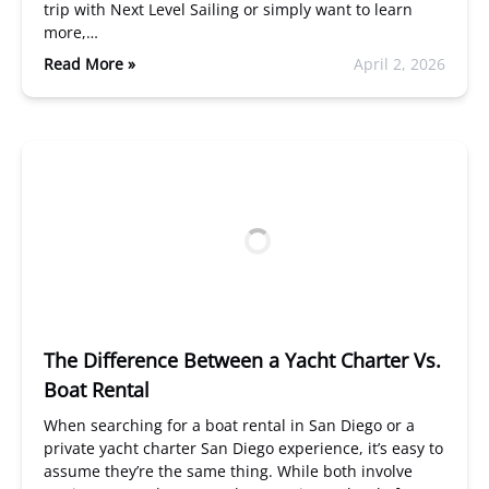
trip with Next Level Sailing or simply want to learn
more,…
Read More »
April 2, 2026
The Difference Between a Yacht Charter Vs.
Boat Rental
When searching for a boat rental in San Diego or a
private yacht charter San Diego experience, it’s easy to
assume they’re the same thing. While both involve