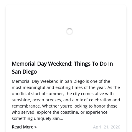
Memorial Day Weekend: Things To Do In
San Diego
Memorial Day Weekend in San Diego is one of the
most meaningful and exciting times of the year. As the
unofficial start of summer, the city comes alive with
sunshine, ocean breezes, and a mix of celebration and
remembrance. Whether you’re looking to honor those
who served, explore the coastline, or experience
something uniquely San…
Read More »
April 21, 2026