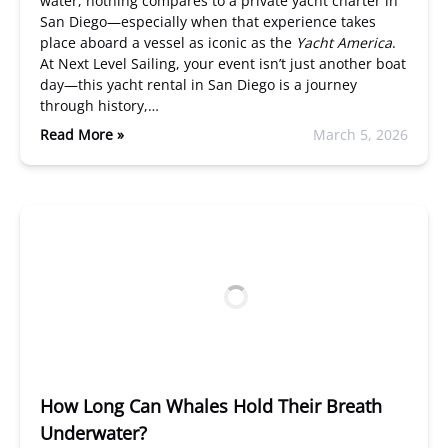
water, nothing compares to a private yacht charter in
San Diego—especially when that experience takes
place aboard a vessel as iconic as the
Yacht America
.
At Next Level Sailing, your event isn’t just another boat
day—this yacht rental in San Diego is a journey
through history,…
Read More »
March 5, 2026
How Long Can Whales Hold Their Breath
Underwater?