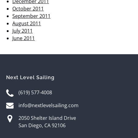
December 2011
October 2011
September 2011
August 2011
July 2011
June 2011
Next Level Sailing
(619) 577-4008
info@nextlevelsailing.com
2050 Shelter Island Drive
San Diego, CA 92106