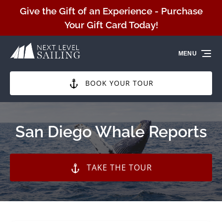
Skip to primary navigation
Skip to content
Skip to footer
Give the Gift of an Experience - Purchase
Your Gift Card Today!
MENU
BOOK YOUR TOUR
San Diego Whale Reports
TAKE THE TOUR