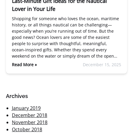
Last-Minute Gift Ideas for the Nautical
Lover in Your Life
Shopping for someone who loves the ocean, maritime
history, or all things nautical can be challenging—
especially when you’re running out of time. But the
good news? Ocean lovers are some of the easiest
people to surprise with thoughtful, meaningful,
ocean-inspired gifts. Whether they spend every
weekend on the water or simply dream of the open…
Read More »
December 15, 2025
Archives
January 2019
December 2018
November 2018
October 2018