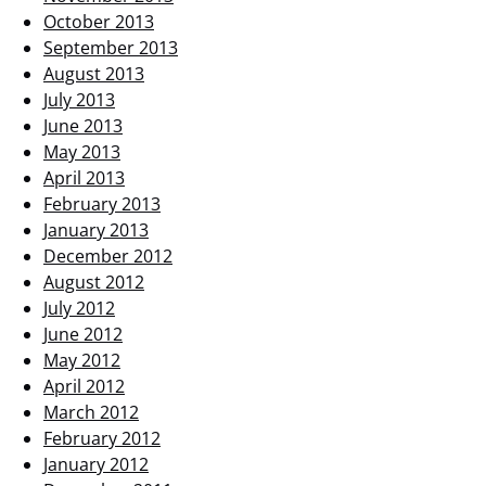
October 2013
September 2013
August 2013
July 2013
June 2013
May 2013
April 2013
February 2013
January 2013
December 2012
August 2012
July 2012
June 2012
May 2012
April 2012
March 2012
February 2012
January 2012