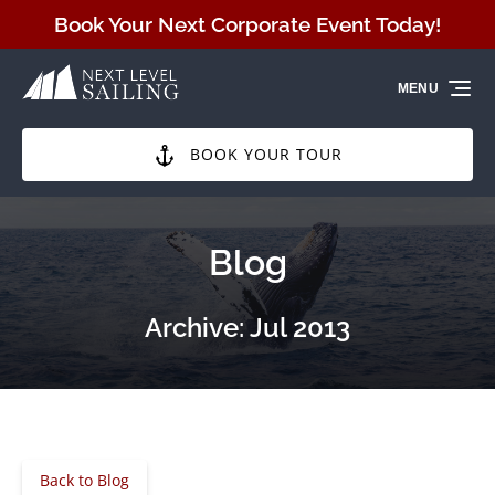
Skip to primary navigation
Skip to content
Skip to footer
Book Your Next Corporate Event Today!
MENU
BOOK YOUR TOUR
Blog
Archive: Jul 2013
Back to Blog