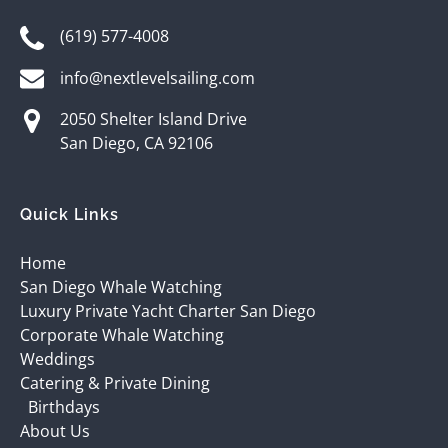
(619) 577-4008
info@nextlevelsailing.com
2050 Shelter Island Drive
San Diego, CA 92106
Quick Links
Home
San Diego Whale Watching
Luxury Private Yacht Charter San Diego
Corporate Whale Watching
Weddings
Catering & Private Dining
Birthdays
About Us