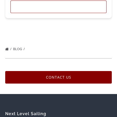
LEARN MORE
BLOG
CONTACT US
Next Level Sailing