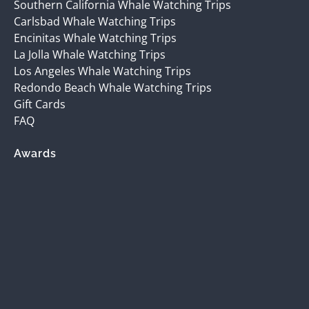
Southern California Whale Watching Trips
Carlsbad Whale Watching Trips
Encinitas Whale Watching Trips
La Jolla Whale Watching Trips
Los Angeles Whale Watching Trips
Redondo Beach Whale Watching Trips
Gift Cards
FAQ
Awards
(opens
in
new
window)