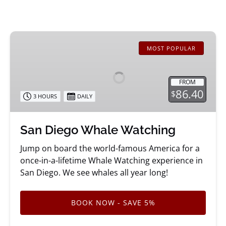
San
Diego
MOST POPULAR
Whale
Watching
FROM
86.40
$
3 HOURS
DAILY
San Diego Whale Watching
Jump on board the world-famous America for a
once-in-a-lifetime Whale Watching experience in
San Diego. We see whales all year long!
BOOK NOW - SAVE 5%