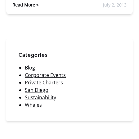
Read More »
July 2, 2013
Categories
Blog
Corporate Events
Private Charters
San Diego
Sustainability
Whales