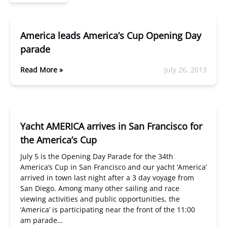
America leads America’s Cup Opening Day
parade
Read More »
July 26, 2013
Yacht AMERICA arrives in San Francisco for
the America’s Cup
July 5 is the Opening Day Parade for the 34th
America’s Cup in San Francisco and our yacht ‘America’
arrived in town last night after a 3 day voyage from
San Diego. Among many other sailing and race
viewing activities and public opportunities, the
‘America’ is participating near the front of the 11:00
am parade…