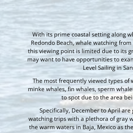
With its prime coastal setting along w
Redondo Beach, whale watching from sho
this viewing point is limited due to its
may want to have opportunities to exami
Level Sailing in S
The most frequently viewed types of w
minke whales, fin whales, sperm whales,
to spot due to the area be
Specifically, December to April are
watching trips with a plethora of gray
the warm waters in Baja, Mexico as the