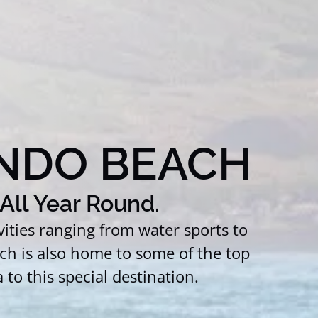
NDO BEACH
All Year Round.
ties ranging from water sports to
ch is also home to some of the top
to this special destination.