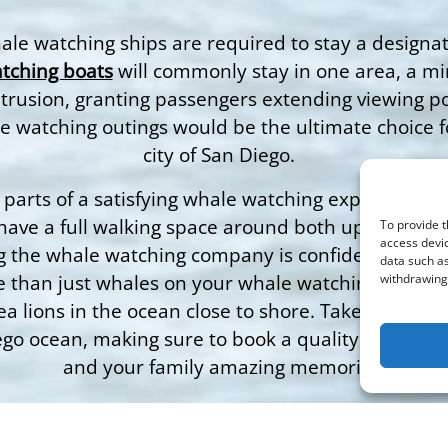
whale watching ships are required to stay a design
tching boats
will commonly stay in one area, a mi
ntrusion, granting passengers extending viewing pos
e watching outings would be the ultimate choice 
city of San Diego.
parts of a satisfying whale watching experience for 
o have a full walking space around both upper and 
To provide t
access devic
g the whale watching company is confident in triump
data such as
 than just whales on your whale watching trip with
withdrawing 
ea lions in the ocean close to shore. Take advantag
o ocean, making sure to book a quality provider li
and your family amazing memories.