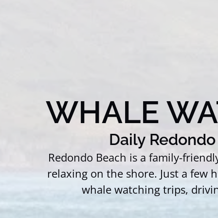
WHALE WA
Daily Redondo 
Redondo Beach is a family-friend
relaxing on the shore. Just a few
whale watching trips, drivi