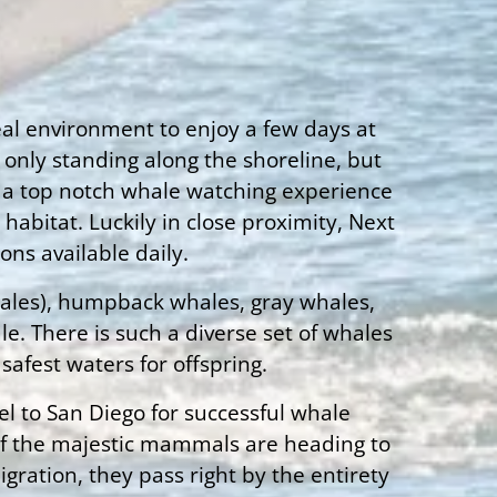
deal environment to enjoy a few days at
 only standing along the shoreline, but
ing a top notch whale watching experience
abitat. Luckily in close proximity, Next
ons available daily.
whales), humpback whales, gray whales,
e. There is such a diverse set of whales
afest waters for offspring.
el to San Diego for successful whale
 of the majestic mammals are heading to
ration, they pass right by the entirety