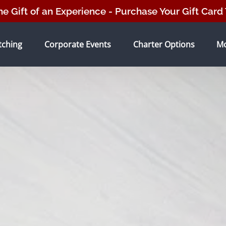
he Gift of an Experience - Purchase Your Gift Card
tching Menu
Open Corporate Events Menu
Open Charter Options Menu
O
tching
Corporate Events
Charter Options
M