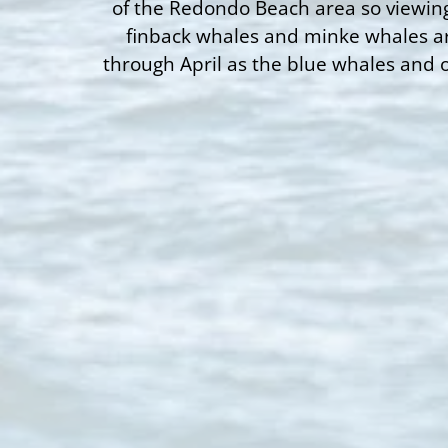
of the Redondo Beach area so viewing
finback whales and minke whales ar
through April as the blue whales and 