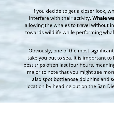
If you decide to get a closer look, 
interfere with their activity.
Whale wa
allowing the whales to travel without i
towards wildlife while performing whal
Obviously, one of the most significant 
take you out to sea. It is important t
best trips often last four hours, meanin
major to note that you might see more
also spot bottlenose dolphins and s
location by heading out on the San Dieg