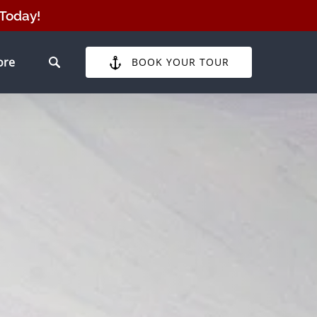
 Today!
pen More
ore
BOOK YOUR TOUR
Menu