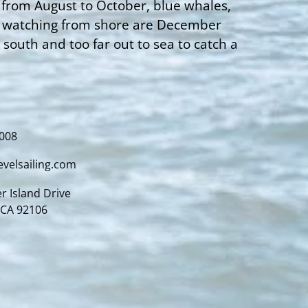
 from August to October, blue whales,
le watching from shore are December
outh and too far out to sea to catch a
4008
evelsailing.com
r Island Drive
 CA 92106