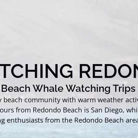
TCHING REDO
Beach Whale Watching Trips 
ly beach community with warm weather activi
 hours from Redondo Beach is San Diego, whi
ng enthusiasts from the Redondo Beach area 