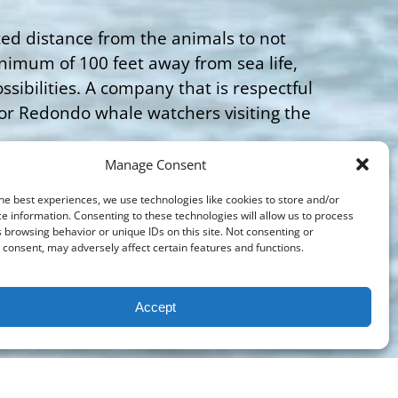
ated distance from the animals to not
nimum of 100 feet away from sea life,
sibilities. A company that is respectful
for Redondo whale watchers visiting the
Manage Consent
visitors is the boat provider that will
lower decks, and plenty of seating. The
he best experiences, we use technologies like cookies to store and/or
e information. Consenting to these technologies will allow us to process
hant viewings for such little time. It is
 browsing behavior or unique IDs on this site. Not consenting or
 Next Level Sailing. Enthusiasts might
consent, may adversely affect certain features and functions.
e of this world class whale watching
ke Next Level Sailing that will give you
Accept