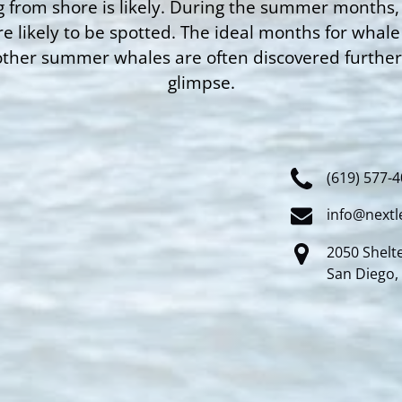
 from shore is likely. During the summer months,
e likely to be spotted. The ideal months for wha
other summer whales are often discovered further s
glimpse.
(619) 577-
info@nextl
2050 Shelte
San Diego,