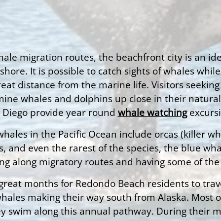
hale migration routes, the beachfront city is an i
re. It is possible to catch sights of whales while
 great distance from the marine life. Visitors seek
ne whales and dolphins up close in their natural h
an Diego provide year round
whale watching
excursi
hales in the Pacific Ocean include orcas (killer 
 and even the rarest of the species, the blue whal
ing along migratory routes and having some of the s
 great months for Redondo Beach residents to trav
 whales making their way south from Alaska. Most
y swim along this annual pathway. During their mig