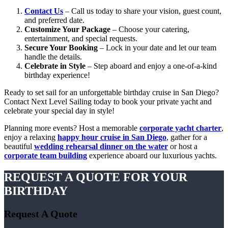
Contact Us
– Call us today to share your vision, guest count,
and preferred date.
Customize Your Package
– Choose your catering,
entertainment, and special requests.
Secure Your Booking
– Lock in your date and let our team
handle the details.
Celebrate in Style
– Step aboard and enjoy a one-of-a-kind
birthday experience!
Ready to set sail for an unforgettable birthday cruise in San Diego?
Contact Next Level Sailing today to book your private yacht and
celebrate your special day in style!
Planning more events? Host a memorable
corporate yacht charter
,
enjoy a relaxing
happy hour cruise in San Diego
, gather for a
beautiful
wedding rehearsal dinner on the water
or host a
corporate team building
experience aboard our luxurious yachts.
REQUEST A QUOTE FOR YOUR
BIRTHDAY
Request A Quote