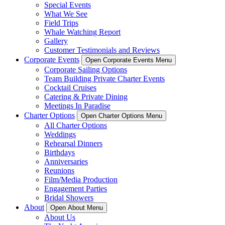
Special Events
What We See
Field Trips
Whale Watching Report
Gallery
Customer Testimonials and Reviews
Corporate Events
Open Corporate Events Menu
Corporate Sailing Options
Team Building Private Charter Events
Cocktail Cruises
Catering & Private Dining
Meetings In Paradise
Charter Options
Open Charter Options Menu
All Charter Options
Weddings
Rehearsal Dinners
Birthdays
Anniversaries
Reunions
Film/Media Production
Engagement Parties
Bridal Showers
About
Open About Menu
About Us