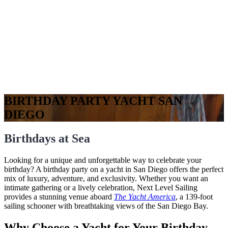
BIRTHDAY PARTY YACHT SAN
DIEGO
Birthdays at Sea
Looking for a unique and unforgettable way to celebrate your
birthday? A birthday party on a yacht in San Diego offers the perfect
mix of luxury, adventure, and exclusivity. Whether you want an
intimate gathering or a lively celebration, Next Level Sailing
provides a stunning venue aboard
The Yacht America
, a 139-foot
sailing schooner with breathtaking views of the San Diego Bay.
Why Choose a Yacht for Your Birthday