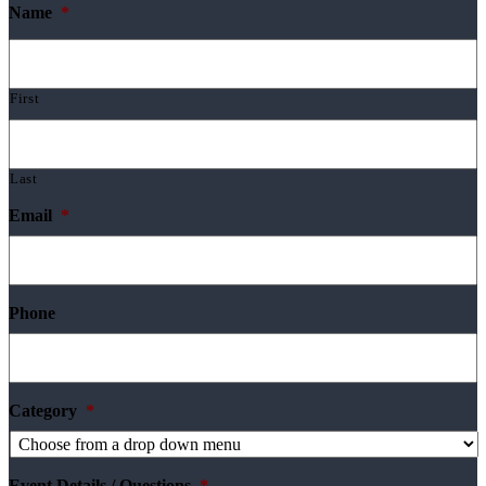
Name
*
First
Last
Email
*
Phone
Category
*
Event Details / Questions
*