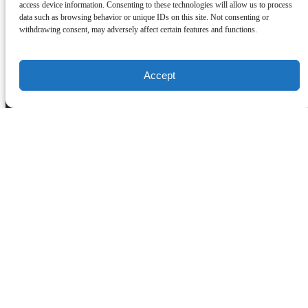
access device information. Consenting to these technologies will allow us to process
(619) 577-4008
info@nextlevelsailing.com
2050
data such as browsing behavior or unique IDs on this site. Not consenting or
Shelter Island Drive
withdrawing consent, may adversely affect certain features and functions.
San Diego, CA 92106
Quick Links
Accept
Home
San Diego Whale Watching
Luxury Private Yacht Charter San Diego
Corporate Whale Watching
Weddings
Catering & Private Dining
Birthdays
About Us
Southern California Whale Watching Trips
Carlsbad Whale Watching Trips
Encinitas Whale Watching Trips
La Jolla Whale Watching Trips
Los Angeles Whale Watching Trips
Redondo Beach Whale Watching Trips
Gift Cards
FAQ
Awards