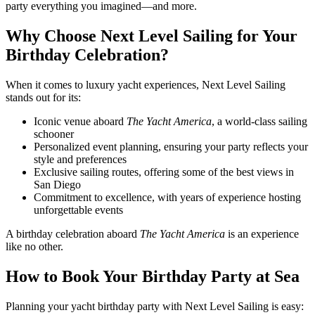
party everything you imagined—and more.
Why Choose Next Level Sailing for Your
Birthday Celebration?
When it comes to luxury yacht experiences, Next Level Sailing
stands out for its:
Iconic venue aboard
The Yacht America
, a world-class sailing
schooner
Personalized event planning, ensuring your party reflects your
style and preferences
Exclusive sailing routes, offering some of the best views in
San Diego
Commitment to excellence, with years of experience hosting
unforgettable events
A birthday celebration aboard
The Yacht America
is an experience
like no other.
How to Book Your Birthday Party at Sea
Planning your yacht birthday party with Next Level Sailing is easy: