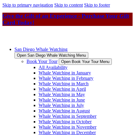
Skip to primary navigation
Skip to content
Skip to footer
Give the Gift of an Experience - Purchase Your Gift
Card Today!
San Diego Whale Watching
Open San Diego Whale Watching Menu
Book Your Tour
Open Book Your Tour Menu
All Availability
Whale Watching in January
Whale Watching in February
Whale Watching in March
Whale Watching in April
Whale Watching in May
Whale Watching in June
Whale Watching in July
Whale Watching in August
Whale Watching in September
Whale Watching in October
Whale Watching in November
Whale Watching in December