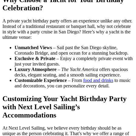
Celebration?
A private yacht birthday party offers an experience unlike any other.
Instead of a traditional restaurant or banquet hall, why not celebrate
in style with a party cruise in San Diego? Here’s why a yacht is the
ultimate venue:
Unmatched Views
– Sail past the San Diego skyline,
Coronado Bridge, and open ocean for a stunning backdrop.
Exclusive & Private
– Enjoy a completely private event with
just your invited guests.
Luxury Atmosphere
–
The Yacht America
offers spacious
decks, elegant seating, and a smooth sailing experience.
Customizable Experience
– From
food and drinks
to music
and decorations, you can personalize every detail.
Customizing Your Yacht Birthday Party
with Next Level Sailing’s
Accommodations
At Next Level Sailing, we believe every birthday should be as
unique as the person celebrating it. That’s why we offer a range of