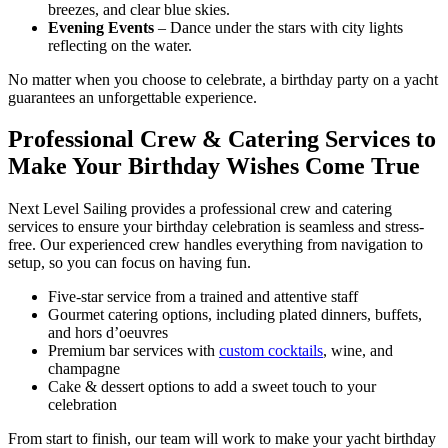
breezes, and clear blue skies.
Evening Events
– Dance under the stars with city lights
reflecting on the water.
No matter when you choose to celebrate, a birthday party on a yacht
guarantees an unforgettable experience.
Professional Crew & Catering Services to
Make Your Birthday Wishes Come True
Next Level Sailing provides a professional crew and catering
services to ensure your birthday celebration is seamless and stress-
free. Our experienced crew handles everything from navigation to
setup, so you can focus on having fun.
Five-star service from a trained and attentive staff
Gourmet catering options, including plated dinners, buffets,
and hors d’oeuvres
Premium bar services with
custom cocktails
, wine, and
champagne
Cake & dessert options to add a sweet touch to your
celebration
From start to finish, our team will work to make your yacht birthday