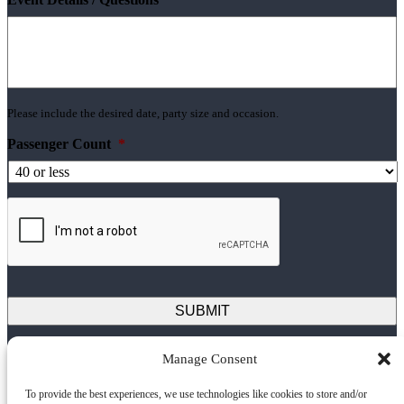
Please include the desired date, party size and occasion.
Passenger Count
*
Manage Consent
Next Level Sailing
To provide the best experiences, we use technologies like cookies to store and/or