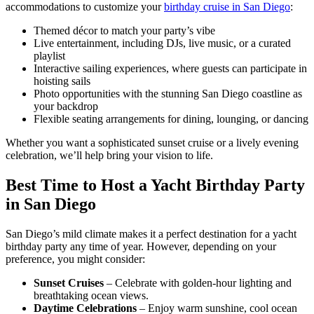
accommodations to customize your
birthday cruise in San Diego
:
Themed décor to match your party’s vibe
Live entertainment, including DJs, live music, or a curated
playlist
Interactive sailing experiences, where guests can participate in
hoisting sails
Photo opportunities with the stunning San Diego coastline as
your backdrop
Flexible seating arrangements for dining, lounging, or dancing
Whether you want a sophisticated sunset cruise or a lively evening
celebration, we’ll help bring your vision to life.
Best Time to Host a Yacht Birthday Party
in San Diego
San Diego’s mild climate makes it a perfect destination for a yacht
birthday party any time of year. However, depending on your
preference, you might consider:
Sunset Cruises
– Celebrate with golden-hour lighting and
breathtaking ocean views.
Daytime Celebrations
– Enjoy warm sunshine, cool ocean