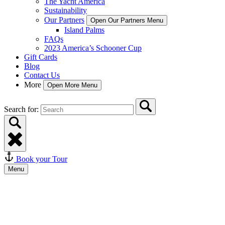
The Yacht America
Sustainability
Our Partners
Open Our Partners Menu
Island Palms
FAQs
2023 America’s Schooner Cup
Gift Cards
Blog
Contact Us
More
Open More Menu
Search for:
Book your Tour
Menu