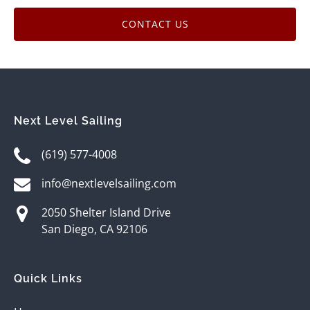
CONTACT US
Next Level Sailing
(619) 577-4008
info@nextlevelsailing.com
2050 Shelter Island Drive
San Diego, CA 92106
Quick Links