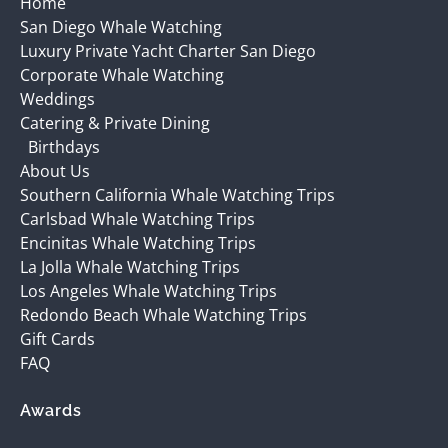
Home
San Diego Whale Watching
Luxury Private Yacht Charter San Diego
Corporate Whale Watching
Weddings
Catering & Private Dining
Birthdays
About Us
Southern California Whale Watching Trips
Carlsbad Whale Watching Trips
Encinitas Whale Watching Trips
La Jolla Whale Watching Trips
Los Angeles Whale Watching Trips
Redondo Beach Whale Watching Trips
Gift Cards
FAQ
Awards