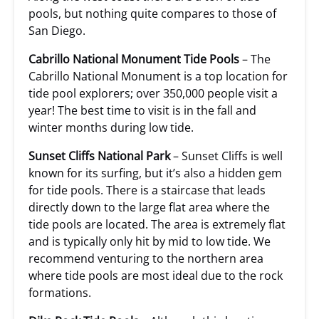
pools, but nothing quite compares to those of
San Diego.
Cabrillo National Monument Tide Pools
– The
Cabrillo National Monument is a top location for
tide pool explorers; over 350,000 people visit a
year! The best time to visit is in the fall and
winter months during low tide.
Sunset Cliffs National Park
– Sunset Cliffs is well
known for its surfing, but it’s also a hidden gem
for tide pools. There is a staircase that leads
directly down to the large flat area where the
tide pools are located. The area is extremely flat
and is typically only hit by mid to low tide. We
recommend venturing to the northern area
where tide pools are most ideal due to the rock
formations.