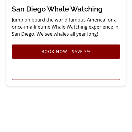
San Diego Whale Watching
Jump on board the world-famous America for a
once-in-a-lifetime Whale Watching experience in
San Diego. We see whales all year long!
BOOK NOW - SAVE 5%
LEARN MORE