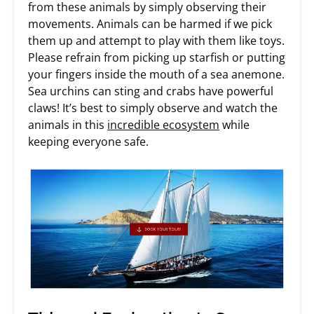
from these animals by simply observing their
movements. Animals can be harmed if we pick
them up and attempt to play with them like toys.
Please refrain from picking up starfish or putting
your fingers inside the mouth of a sea anemone.
Sea urchins can sting and crabs have powerful
claws! It’s best to simply observe and watch the
animals in this
incredible ecosystem
while
keeping everyone safe.