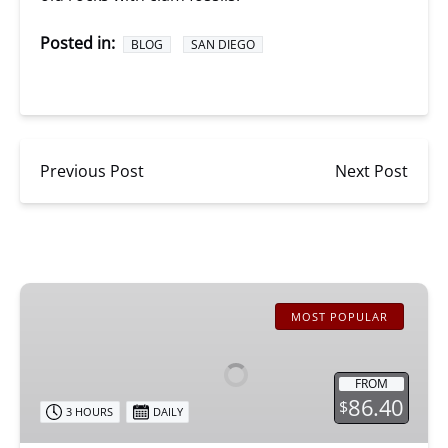
Posted in:
BLOG
SAN DIEGO
Previous Post
Next Post
San
Diego
MOST POPULAR
Whale
Watching
FROM
86.40
$
3 HOURS
DAILY