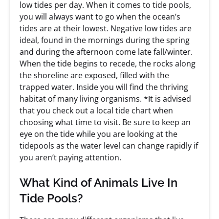
low tides per day. When it comes to tide pools,
you will always want to go when the ocean’s
tides are at their lowest. Negative low tides are
ideal, found in the mornings during the spring
and during the afternoon come late fall/winter.
When the tide begins to recede, the rocks along
the shoreline are exposed, filled with the
trapped water. Inside you will find the thriving
habitat of many living organisms. *It is advised
that you check out a local tide chart when
choosing what time to visit. Be sure to keep an
eye on the tide while you are looking at the
tidepools as the water level can change rapidly if
you aren’t paying attention.
What Kind of Animals Live In
Tide Pools?