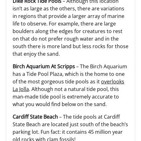
Dike Rock Tide Pools
– Although this location
isn’t as large as the others, there are variations
in regions that provide a larger array of marine
life to observe. For example, there are large
boulders along the edges for creatures to rest
on that do not prefer rough water and in the
south there is more land but less rocks for those
that enjoy the sand.
Birch Aquarium At Scripps
– The Birch Aquarium
has a Tide Pool Plaza, which is the home to one
of the most gorgeous tide pools as it
overlooks
La Jolla
. Although not a natural tide pool, this
man-made tide pool is extremely accurate to
what you would find below on the sand.
Cardiff State Beach
– The tide pools at Cardiff
State Beach are located just south of the beach’s
parking lot. Fun fact: it contains 45 million year
old rocks with clam fossils!