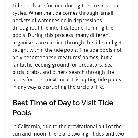
Tide pools are formed during the ocean’s tidal
cycles. When the tide comes through, small
pockets of water reside in depressions
throughout the intertidal zone, forming the
pools. During this process, many different
organisms are carried through the tide and get
caught within the tide pools. The tide pools not
only become these creatures’ homes, but a
fantastic feeding ground for predators. Sea
birds, crabs, and others search through the
pools for their next meal. Disrupting tide pools
in any way is disrupting the circle of life.
Best Time of Day to Visit Tide
Pools
In California, due to the gravitational pull of the
sun and moon, there are two high tides and two