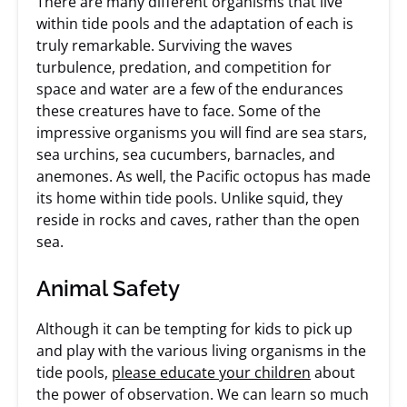
There are many different organisms that live
within tide pools and the adaptation of each is
truly remarkable. Surviving the waves
turbulence, predation, and competition for
space and water are a few of the endurances
these creatures have to face. Some of the
impressive organisms you will find are sea stars,
sea urchins, sea cucumbers, barnacles, and
anemones. As well, the Pacific octopus has made
its home within tide pools. Unlike squid, they
reside in rocks and caves, rather than the open
sea.
Animal Safety
Although it can be tempting for kids to pick up
and play with the various living organisms in the
tide pools,
please educate your children
about
the power of observation. We can learn so much