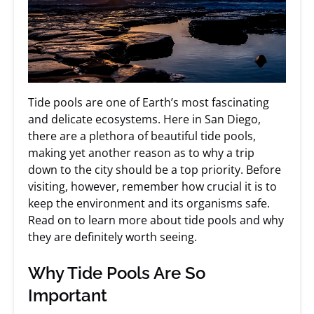
Tide pools are one of Earth’s most fascinating
and delicate ecosystems. Here in San Diego,
there are a plethora of beautiful tide pools,
making yet another reason as to why a trip
down to the city should be a top priority. Before
visiting, however, remember how crucial it is to
keep the environment and its organisms safe.
Read on to learn more about tide pools and why
they are definitely worth seeing.
Why Tide Pools Are So
Important