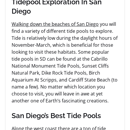
Tidepool Exploration In San
Diego
Walking down the beaches of San Diego
you will
find a variety of different tide pools to explore.
Tide is relatively low during the daylight hours of
November-March, which is beneficial for those
looking to visit these habitats. Some popular
tide pools in SD can be found at the Cabrillo
National Monument Tide Pools, Sunset Cliffs
Natural Park, Dike Rock Tide Pools, Birch
Aquarium At Scripps, and Cardiff State Beach (to
name a few). No matter which location you
choose to visit, you will leave in awe at yet
another one of Earth’s fascinating creations.
San Diego’s Best Tide Pools
Along the west coast there are a ton of tide