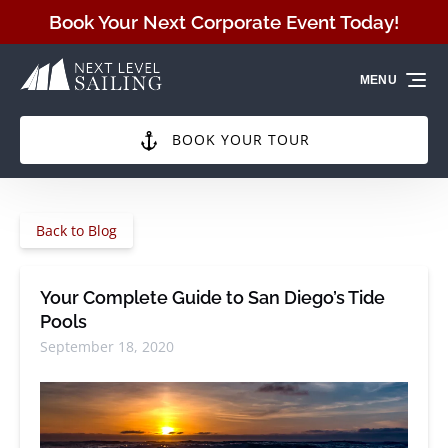
Skip to primary navigation
Skip to content
Skip to footer
Book Your Next Corporate Event Today!
MENU
BOOK YOUR TOUR
Back to Blog
Your Complete Guide to San Diego’s Tide
Pools
September 18, 2020