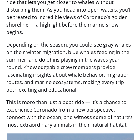
ride that lets you get closer to whales without
disturbing them. As you head into open waters, you’ll
be treated to incredible views of Coronado’s golden
shoreline — a highlight before the marine show
begins.
Depending on the season, you could see gray whales
on their winter migration, blue whales feeding in the
summer, and dolphins playing in the waves year-
round. Knowledgeable crew members provide
fascinating insights about whale behavior, migration
routes, and marine ecosystems, making every trip
both exciting and educational.
This is more than just a boat ride — it’s a chance to
experience Coronado from a new perspective,
connect with the ocean, and witness some of nature’s
most extraordinary animals in their natural habitat.