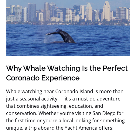
Why Whale Watching Is the Perfect
Coronado Experience
Whale watching near Coronado Island is more than
just a seasonal activity — it’s a must-do adventure
that combines sightseeing, education, and
conservation. Whether you’re visiting San Diego for
the first time or you’re a local looking for something
unique, a trip aboard the Yacht America offers: