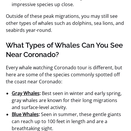
impressive species up close.
Outside of these peak migrations, you may still see
other types of whales such as dolphins, sea lions, and
seabirds year-round.
What Types of Whales Can You See
Near Coronado?
Every whale watching Coronado tour is different, but
here are some of the species commonly spotted off
the coast near Coronado:
Gray Whales
:
Best seen in winter and early spring,
gray whales are known for their long migrations
and surface-level activity.
Blue Whales
:
Seen in summer, these gentle giants
can reach up to 100 feet in length and are a
breathtaking sight.