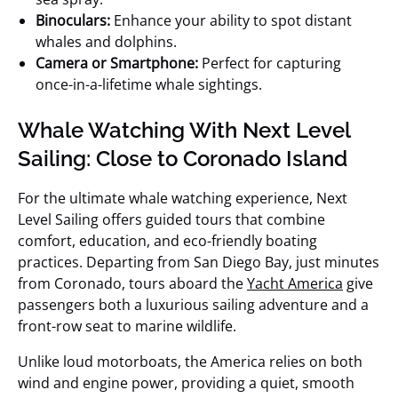
Binoculars:
Enhance your ability to spot distant
whales and dolphins.
Camera or Smartphone:
Perfect for capturing
once-in-a-lifetime whale sightings.
Whale Watching With Next Level
Sailing: Close to Coronado Island
For the ultimate whale watching experience, Next
Level Sailing offers guided tours that combine
comfort, education, and eco-friendly boating
practices. Departing from San Diego Bay, just minutes
from Coronado, tours aboard the
Yacht America
give
passengers both a luxurious sailing adventure and a
front-row seat to marine wildlife.
Unlike loud motorboats, the America relies on both
wind and engine power, providing a quiet, smooth