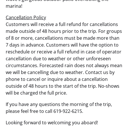
marina!
Cancellation Policy
Customers will receive a full refund for cancellations
made outside of 48 hours prior to the trip. For groups
of 8 or more, cancellations must be made more than
7 days in advance. Customers will have the option to
reschedule or receive a full refund in case of operator
cancellation due to weather or other unforeseen
circumstances. Forecasted rain does not always mean
we will be cancelling due to weather. Contact us by
phone to cancel or inquire about a cancellation
outside of 48 hours to the start of the trip. No-shows
will be charged the full price.
If you have any questions the morning of the trip,
please feel free to call 619-922-6215.
Looking forward to welcoming you aboard!