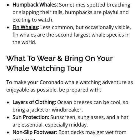
Humpback Whales
:
Sometimes spotted breaching
or slapping their tails, humpbacks are playful and
exciting to watch.
Fin Whales
:
Less common, but occasionally visible,
fin whales are the second-largest whale species in
the world.
What To Wear & Bring On Your
Whale Watching Tour
To make your Coronado whale watching adventure as
enjoyable as possible,
be prepared
with:
Layers of Clothing:
Ocean breezes can be cool, so
bring a jacket or windbreaker.
Sun Protection:
Sunscreen, sunglasses, and a hat
are essential, especially midday.
Non-Slip Footwear:
Boat decks may get wet from
sea spray.