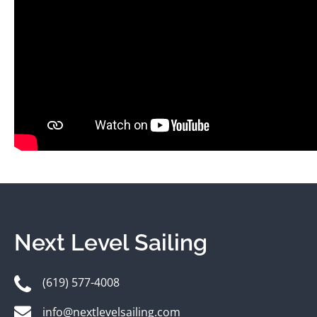
Next Level Sailing
(619) 577-4008
info@nextlevelsailing.com