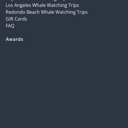
Los Angeles Whale Watching Trips
Redondo Beach Whale Watching Trips
Gift Cards
FAQ
Awards
(opens
in
new
window)