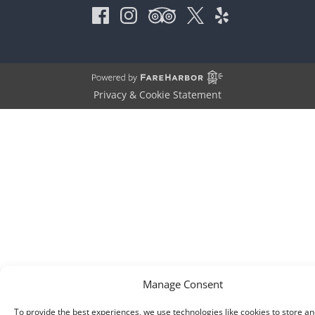
Privacy & Cookie Statement
Manage Consent
To provide the best experiences, we use technologies like cookies to store an