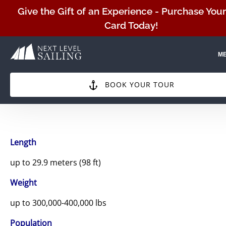
Skip to primary navigation
Skip to content
Skip to footer
Give the Gift of an Experience - Purchase Your
Card Today!
M
BOOK YOUR TOUR
Length
up to 29.9 meters (98 ft)
Weight
up to 300,000-400,000 lbs
Population