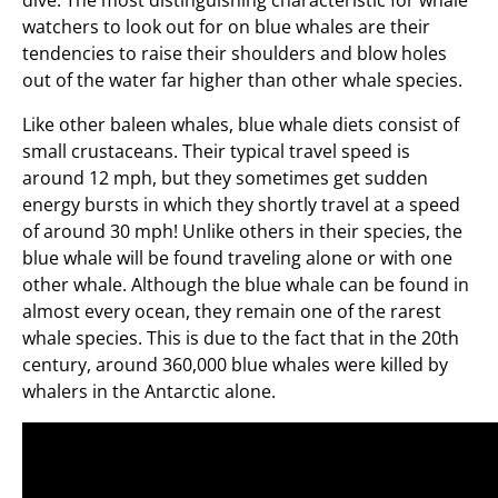
dive. The most distinguishing characteristic for whale
watchers to look out for on blue whales are their
tendencies to raise their shoulders and blow holes
out of the water far higher than other whale species.
Like other baleen whales, blue whale diets consist of
small crustaceans. Their typical travel speed is
around 12 mph, but they sometimes get sudden
energy bursts in which they shortly travel at a speed
of around 30 mph! Unlike others in their species, the
blue whale will be found traveling alone or with one
other whale. Although the blue whale can be found in
almost every ocean, they remain one of the rarest
whale species. This is due to the fact that in the 20th
century, around 360,000 blue whales were killed by
whalers in the Antarctic alone.