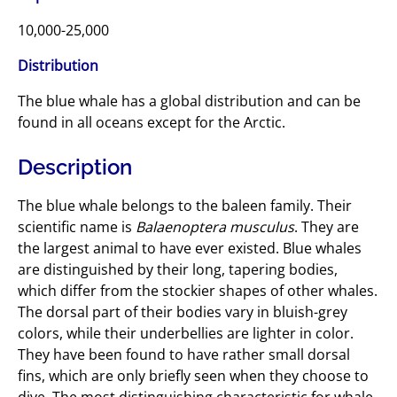
10,000-25,000
Distribution
The blue whale has a global distribution and can be
found in all oceans except for the Arctic.
Description
The blue whale belongs to the baleen family. Their
scientific name is
Balaenoptera musculus
. They are
the largest animal to have ever existed. Blue whales
are distinguished by their long, tapering bodies,
which differ from the stockier shapes of other whales.
The dorsal part of their bodies vary in bluish-grey
colors, while their underbellies are lighter in color.
They have been found to have rather small dorsal
fins, which are only briefly seen when they choose to