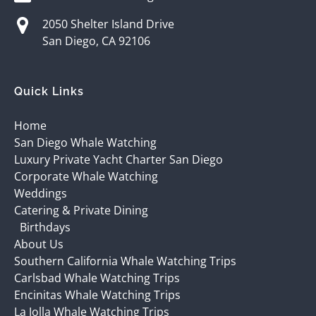
2050 Shelter Island Drive
San Diego, CA 92106
Quick Links
Home
San Diego Whale Watching
Luxury Private Yacht Charter San Diego
Corporate Whale Watching
Weddings
Catering & Private Dining
Birthdays
About Us
Southern California Whale Watching Trips
Carlsbad Whale Watching Trips
Encinitas Whale Watching Trips
La Jolla Whale Watching Trips