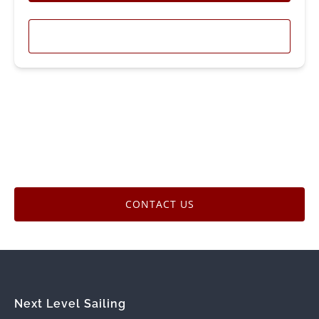
LEARN MORE
CONTACT US
Next Level Sailing