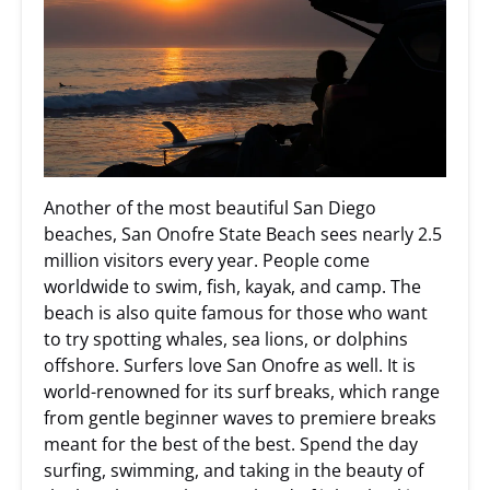
Another of the most beautiful San Diego
beaches, San Onofre State Beach sees nearly 2.5
million visitors every year. People come
worldwide to swim, fish, kayak, and camp. The
beach is also quite famous for those who want
to try spotting whales, sea lions, or dolphins
offshore. Surfers love San Onofre as well. It is
world-renowned for its surf breaks, which range
from gentle beginner waves to premiere breaks
meant for the best of the best. Spend the day
surfing, swimming, and taking in the beauty of