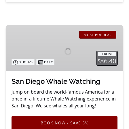
San
Diego
MOST POPULAR
Whale
Watching
FROM
86.40
$
3 HOURS
DAILY
San Diego Whale Watching
Jump on board the world-famous America for a
once-in-a-lifetime Whale Watching experience in
San Diego. We see whales all year long!
BOOK NOW - SAVE 5%