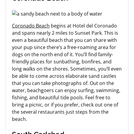
Coronado Beach
begins at Hotel del Coronado
and spans nearly 2 miles to Sunset Park. This is
even a beautiful beach that you can share with
your pup since there’s a free-roaming area for
dogs on the north end of it. You’ll find family-
friendly places for sunbathing, bonfires, and
long walks on the shores. Sometimes, you’ll even
be able to come across elaborate sand castles
that you can take photographs of. Out on the
water, beachgoers can enjoy surfing, swimming,
fishing, and beautiful tide pools. Feel free to
bring a picnic, or if you prefer, check out one of
the several restaurants just steps from the
beach.