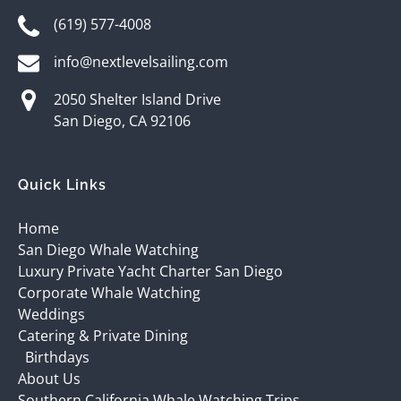
(619) 577-4008
info@nextlevelsailing.com
2050 Shelter Island Drive
San Diego, CA 92106
Quick Links
Home
San Diego Whale Watching
Luxury Private Yacht Charter San Diego
Corporate Whale Watching
Weddings
Catering & Private Dining
Birthdays
About Us
Southern California Whale Watching Trips