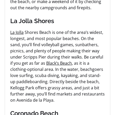
the beach, or make a weekend of it by checking
out the nearby campgrounds and firepits.
La Jolla Shores
La Jolla
Shores Beach is one of the area’s widest,
longest, and most popular beaches. On the
sand, you’ll find volleyball games, sunbathers,
picnics, and plenty of people making their way
under Scripps Pier during their walks. Be careful
if you get as far as
Black’s Beach
, as it is a
clothing-optional area. In the water, beachgoers
love surfing, scuba diving, kayaking, and stand-
up paddleboarding. Directly beside the beach,
Kellogg Park offers grassy areas, and just a bit
further away, you’ll find markets and restaurants
on Avenida de la Playa.
Coronado Beach