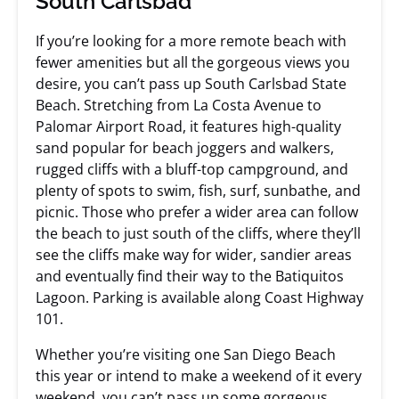
South Carlsbad
If you’re looking for a more remote beach with
fewer amenities but all the gorgeous views you
desire, you can’t pass up South Carlsbad State
Beach. Stretching from La Costa Avenue to
Palomar Airport Road, it features high-quality
sand popular for beach joggers and walkers,
rugged cliffs with a bluff-top campground, and
plenty of spots to swim, fish, surf, sunbathe, and
picnic. Those who prefer a wider area can follow
the beach to just south of the cliffs, where they’ll
see the cliffs make way for wider, sandier areas
and eventually find their way to the Batiquitos
Lagoon. Parking is available along Coast Highway
101.
Whether you’re visiting one San Diego Beach
this year or intend to make a weekend of it every
weekend, you can’t pass up some gorgeous