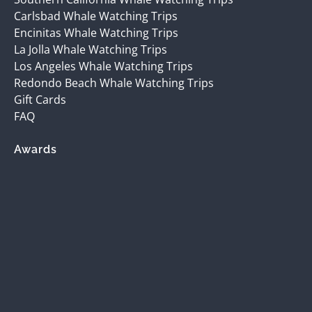
Carlsbad Whale Watching Trips
Encinitas Whale Watching Trips
La Jolla Whale Watching Trips
Los Angeles Whale Watching Trips
Redondo Beach Whale Watching Trips
Gift Cards
FAQ
Awards
(opens
in
new
window)