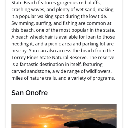
State Beach features gorgeous red bluffs,
crashing waves, and plenty of wet sand, making
it a popular walking spot during the low tide.
Swimming, surfing, and fishing are common at
this beach, one of the most popular in the state.
A beach wheelchair is available for loan to those
needing it, and a picnic area and parking lot are
nearby. You can also access the beach from the
Torrey Pines State Natural Reserve. The reserve
is a fantastic destination in itself, featuring
carved sandstone, a wide range of wildflowers,
miles of nature trails, and a variety of programs.
San Onofre