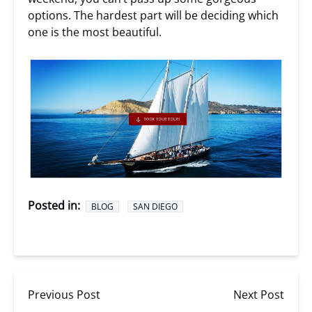
options. The hardest part will be deciding which
one is the most beautiful.
Posted in:
BLOG
SAN DIEGO
Previous Post
Next Post