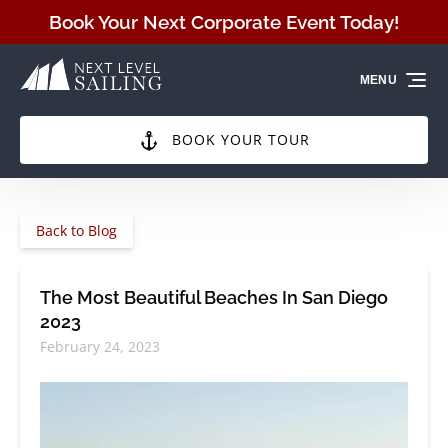
Skip to primary navigation
Skip to content
Skip to footer
Book Your Next Corporate Event Today!
MENU
BOOK YOUR TOUR
Back to Blog
The Most Beautiful Beaches In San Diego
2023
February 24, 2023