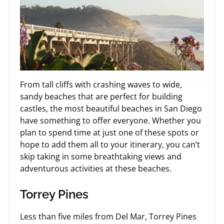
From tall cliffs with crashing waves to wide,
sandy beaches that are perfect for building
castles, the most beautiful beaches in San Diego
have something to offer everyone. Whether you
plan to spend time at just one of these spots or
hope to add them all to your itinerary, you can’t
skip taking in some breathtaking views and
adventurous activities at these beaches.
Torrey Pines
Less than five miles from Del Mar, Torrey Pines