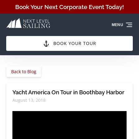
Skip to primary navigation
Skip to content
Skip to footer
Book Your Next Corporate Event Today!
MENU
BOOK YOUR TOUR
Back to Blog
Yacht America On Tour in Boothbay Harbor
August 13, 2018