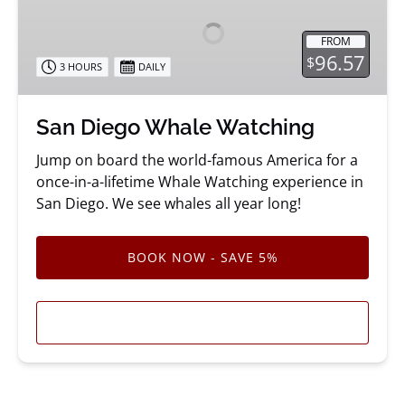
Whale
Watching
FROM
96.57
$
3 HOURS
DAILY
San Diego Whale Watching
Jump on board the world-famous America for a
once-in-a-lifetime Whale Watching experience in
San Diego. We see whales all year long!
BOOK NOW - SAVE 5%
LEARN MORE