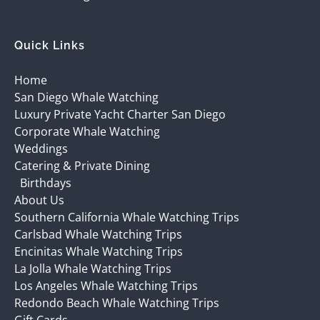
Quick Links
Home
San Diego Whale Watching
Luxury Private Yacht Charter San Diego
Corporate Whale Watching
Weddings
Catering & Private Dining
Birthdays
About Us
Southern California Whale Watching Trips
Carlsbad Whale Watching Trips
Encinitas Whale Watching Trips
La Jolla Whale Watching Trips
Los Angeles Whale Watching Trips
Redondo Beach Whale Watching Trips