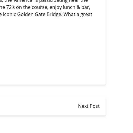
 the ‘America’ is participating near the
the 72’s on the course, enjoy lunch & bar,
he iconic Golden Gate Bridge. What a great
Next Post