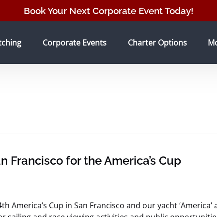
Book Your Next Corporate Event Today!
tching Menu
Open Corporate Events Menu
Open Charter Options Menu
O
tching
Corporate Events
Charter Options
M
n Francisco for the America’s Cup
4th America’s Cup in San Francisco and our yacht ‘America’ ar