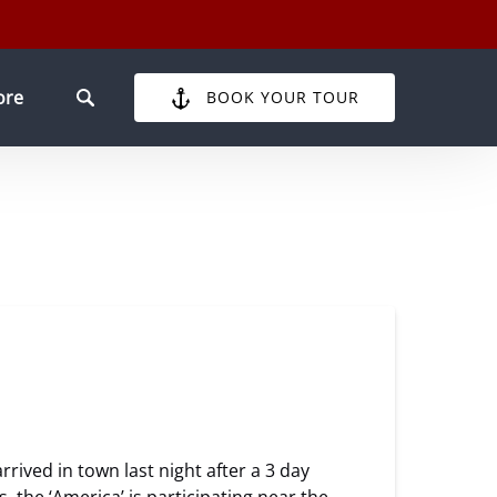
pen More
ore
BOOK YOUR TOUR
Menu
rived in town last night after a 3 day