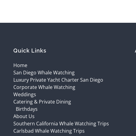
Quick Links
Home
San Diego Whale Watching
Luxury Private Yacht Charter San Diego
Corporate Whale Watching
Weddings
Catering & Private Dining
Birthdays
About Us
Southern California Whale Watching Trips
Carlsbad Whale Watching Trips