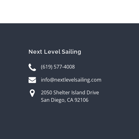
Next Level Sailing
(619) 577-4008
info@nextlevelsailing.com
2050 Shelter Island Drive
San Diego, CA 92106