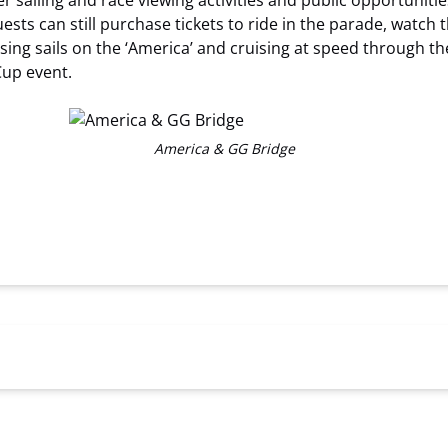
iling and race viewing activities and public opportunities,
ests can still purchase tickets to ride in the parade, watch 
aising sails on the ‘America’ and cruising at speed through t
Cup event.
America & GG Bridge