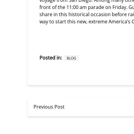
voyage from San Diego. Among many other sa
front of the 11:00 am parade on Friday. Gu
share in this historical occasion before r
way to start this new, extreme America’s 
Posted in:
BLOG
Previous Post