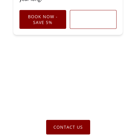
BOOK NOW -
LEARN MORE
SAVE 5%
CONTACT US