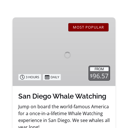
San
Diego
MOST POPULAR
Whale
Watching
FROM
96.57
$
3 HOURS
DAILY
San Diego Whale Watching
Jump on board the world-famous America
for a once-in-a-lifetime Whale Watching
experience in San Diego. We see whales all
year long!