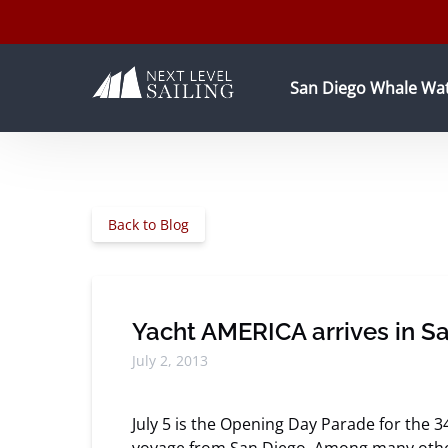
Skip to primary navigation
Skip to content
Skip to footer
Open San Diego Whale Wa
San Diego Whale Wa
Back to Blog
Yacht AMERICA arrives in Sa
July 2, 2013
July 5 is the Opening Day Parade for the 3