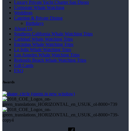
Luxury Private Yacht Charter San Diego
Corporate Whale Watching
Weddings
Catering & Private Dining
Birthdays
About Us
Southern California Whale Watching Trips
Carlsbad Whale Watching Trips
Encinitas Whale Watching Trips
La Jolla Whale Watching Trips
Los Angeles Whale Watching Trips
Redondo Beach Whale Watching Trips
Gift Cards
FAQ
Awards
(opens in new window)