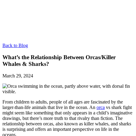
Back to Blog
What’s the Relationship Between Orcas/Killer
Whales & Sharks?
March 29, 2024
From children to adults, people of all ages are fascinated by the
larger-than-life animals that live in the ocean. An
orca
vs shark fight
might seem like something that only appears in a child’s imaginative
drawings, but there’s more truth to that rivalry than fiction. The
relationship between orcas, also known as killer whales, and sharks
is surprising and offers an important perspective on life in the
oceans.