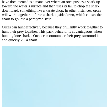
have documented is a maneuver where an orca pushes a shark up
toward the water’s surface and then uses its tail to chop the shark
downward, something like a karate chop. In other instances, orcas
will work together to force a shark upside down, which causes the
shark to go into a paralyzed state.
Orcas can hunt effectively because they brilliantly work together to
hunt their prey together. This pack behavior is advantageous when
hunting lone sharks. Orcas can outnumber their prey, surround it,
and quickly kill a shark.