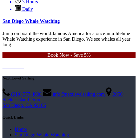
3 Hours
Daily
San Diego Whale Watching
Jump on board the world-famous America for a once-in-a-lifetime
Whale Watching experience in San Diego. We see whales all year
long!
Book Now - Save 5%
Learn More
Contact Us
Next Level Sailing
(619) 577-4008
info@nextlevelsailing.com
2050
Shelter Island Drive
San Diego, CA 92106
Quick Links
Home
San Diego Whale Watching