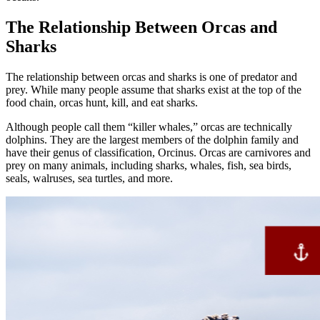
The Relationship Between Orcas and
Sharks
The relationship between orcas and sharks is one of predator and
prey. While many people assume that sharks exist at the top of the
food chain, orcas hunt, kill, and eat sharks.
Although people call them “killer whales,” orcas are technically
dolphins. They are the largest members of the dolphin family and
have their genus of classification, Orcinus. Orcas are carnivores and
prey on many animals, including sharks, whales, fish, sea birds,
seals, walruses, sea turtles, and more.