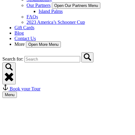
Our Partners
Open Our Partners Menu
Island Palms
FAQs
2023 America’s Schooner Cup
Gift Cards
Blog
Contact Us
More
Open More Menu
Search for:
Book your Tour
Menu