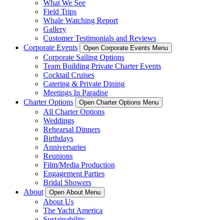
What We See
Field Trips
Whale Watching Report
Gallery
Customer Testimonials and Reviews
Corporate Events
Open Corporate Events Menu
Corporate Sailing Options
Team Building Private Charter Events
Cocktail Cruises
Catering & Private Dining
Meetings In Paradise
Charter Options
Open Charter Options Menu
All Charter Options
Weddings
Rehearsal Dinners
Birthdays
Anniversaries
Reunions
Film/Media Production
Engagement Parties
Bridal Showers
About
Open About Menu
About Us
The Yacht America
Sustainability