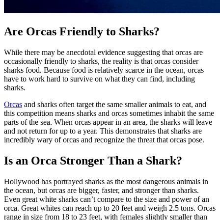
Are Orcas Friendly to Sharks?
While there may be anecdotal evidence suggesting that orcas are
occasionally friendly to sharks, the reality is that orcas consider
sharks food. Because food is relatively scarce in the ocean, orcas
have to work hard to survive on what they can find, including
sharks.
Orcas
and sharks often target the same smaller animals to eat, and
this competition means sharks and orcas sometimes inhabit the same
parts of the sea. When orcas appear in an area, the sharks will leave
and not return for up to a year. This demonstrates that sharks are
incredibly wary of orcas and recognize the threat that orcas pose.
Is an Orca Stronger Than a Shark?
Hollywood has portrayed sharks as the most dangerous animals in
the ocean, but orcas are bigger, faster, and stronger than sharks.
Even great white sharks can’t compare to the size and power of an
orca. Great whites can reach up to 20 feet and weigh 2.5 tons. Orcas
range in size from 18 to 23 feet, with females slightly smaller than