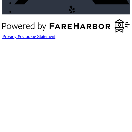
Privacy & Cookie Statement