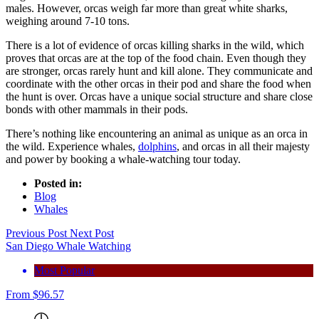
males. However, orcas weigh far more than great white sharks,
weighing around 7-10 tons.
There is a lot of evidence of orcas killing sharks in the wild, which
proves that orcas are at the top of the food chain. Even though they
are stronger, orcas rarely hunt and kill alone. They communicate and
coordinate with the other orcas in their pod and share the food when
the hunt is over. Orcas have a unique social structure and share close
bonds with other mammals in their pods.
There’s nothing like encountering an animal as unique as an orca in
the wild. Experience whales,
dolphins
, and orcas in all their majesty
and power by booking a whale-watching tour today.
Posted in:
Blog
Whales
Previous Post
Next Post
San Diego Whale Watching
Most Popular
From
$
96.57