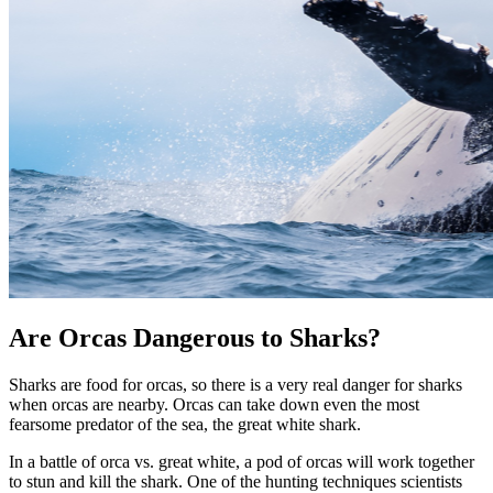
Are Orcas Dangerous to Sharks?
Sharks are food for orcas, so there is a very real danger for sharks
when orcas are nearby. Orcas can take down even the most
fearsome predator of the sea, the great white shark.
In a battle of orca vs. great white, a pod of orcas will work together
to stun and kill the shark. One of the hunting techniques scientists