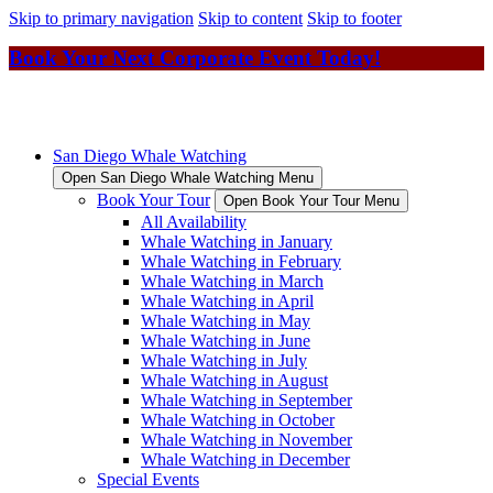
Skip to primary navigation
Skip to content
Skip to footer
Book Your Next Corporate Event Today!
San Diego Whale Watching
Open San Diego Whale Watching Menu
Book Your Tour
Open Book Your Tour Menu
All Availability
Whale Watching in January
Whale Watching in February
Whale Watching in March
Whale Watching in April
Whale Watching in May
Whale Watching in June
Whale Watching in July
Whale Watching in August
Whale Watching in September
Whale Watching in October
Whale Watching in November
Whale Watching in December
Special Events