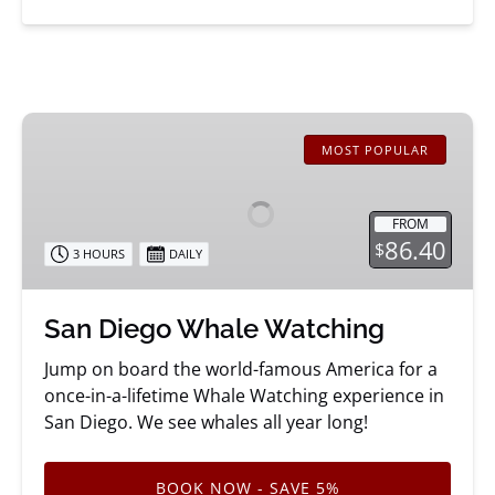
San
Diego
MOST POPULAR
Whale
Watching
FROM
86.40
$
3 HOURS
DAILY
San Diego Whale Watching
Jump on board the world-famous America for a
once-in-a-lifetime Whale Watching experience in
San Diego. We see whales all year long!
BOOK NOW - SAVE 5%