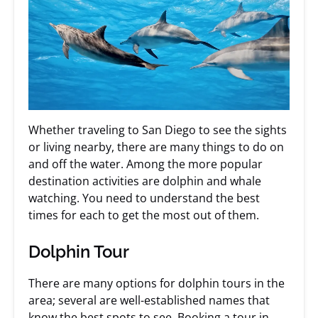
Whether traveling to San Diego to see the sights
or living nearby, there are many things to do on
and off the water. Among the more popular
destination activities are dolphin and whale
watching. You need to understand the best
times for each to get the most out of them.
Dolphin Tour
There are many options for dolphin tours in the
area; several are well-established names that
know the best spots to see.
Booking a tour
in