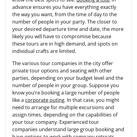
advance ensures you have everything exactly
the way you want, from the time of day to the
number of people in your party. The closer to
your desired departure time and date, the more
likely you will have to compromise because
these tours are in high demand, and spots on
individual crafts are limited.
The various tour companies in the city offer
private tour options and seating with other
parties, depending on your budget level and the
number of people in your group. Suppose you
know you’re booking a large number of people
like a
corporate outing
. In that case, you might
need to arrange for multiple excursions and
assign times, depending on the capabilities of
your tour company. Experienced tour
companies understand large group booking and
have options to work with company retreats,