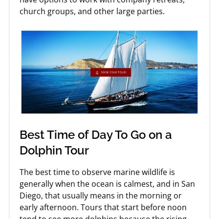
church groups, and other large parties.
Best Time of Day To Go on a
Dolphin Tour
The best time to observe marine wildlife is
generally when the ocean is calmest, and in San
Diego, that usually means in the morning or
early afternoon. Tours that start before noon