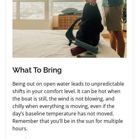
What To Bring
Being out on open water leads to unpredictable
shifts in your comfort level. It can be hot when
the boat is still, the wind is not blowing, and
chilly when everything is moving, even if the
day’s baseline temperature has not moved.
Remember that you’ll be in the sun for multiple
hours.