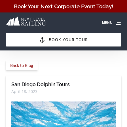
Skip to primary navigation
Skip to content
Skip to footer
Book Your Next Corporate Event Today!
MENU
BOOK YOUR TOUR
Back to Blog
San Diego Dolphin Tours
April 18, 2023