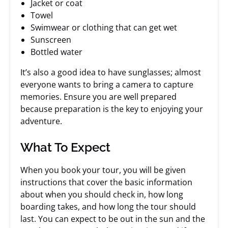
Jacket or coat
Towel
Swimwear or clothing that can get wet
Sunscreen
Bottled water
It’s also a good idea to have sunglasses; almost
everyone wants to bring a camera to capture
memories. Ensure you are well prepared
because preparation is the key to enjoying your
adventure.
What To Expect
When you book your tour, you will be given
instructions that cover the basic information
about when you should check in, how long
boarding takes, and how long the tour should
last. You can expect to be out in the sun and the