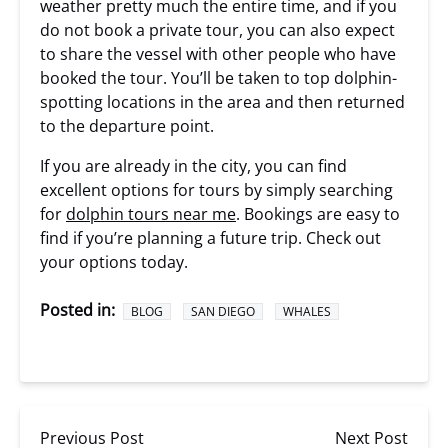
weather pretty much the entire time, and if you
do not book a private tour, you can also expect
to share the vessel with other people who have
booked the tour. You’ll be taken to top dolphin-
spotting locations in the area and then returned
to the departure point.
If you are already in the city, you can find
excellent options for tours by simply searching
for
dolphin tours near me
. Bookings are easy to
find if you’re planning a future trip. Check out
your options today.
Posted in:
BLOG
SAN DIEGO
WHALES
Previous Post
Next Post