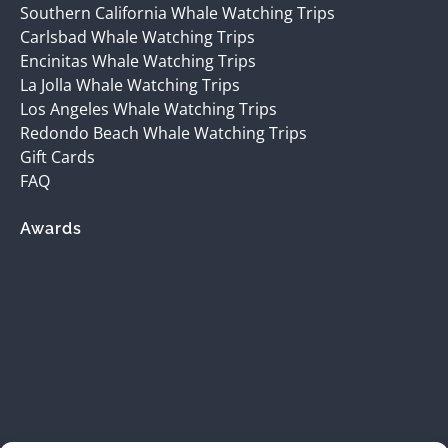
Southern California Whale Watching Trips
Carlsbad Whale Watching Trips
Encinitas Whale Watching Trips
La Jolla Whale Watching Trips
Los Angeles Whale Watching Trips
Redondo Beach Whale Watching Trips
Gift Cards
FAQ
Awards
(opens
in
new
window)