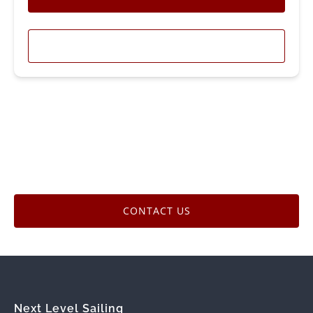
LEARN MORE
CONTACT US
Next Level Sailing