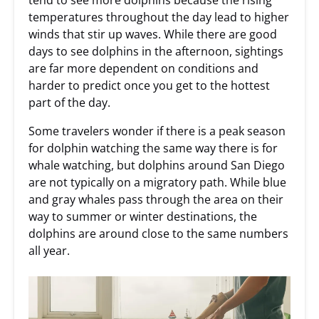
tend to see more dolphins because the rising
temperatures throughout the day lead to higher
winds that stir up waves. While there are good
days to see dolphins in the afternoon, sightings
are far more dependent on conditions and
harder to predict once you get to the hottest
part of the day.
Some travelers wonder if there is a peak season
for dolphin watching the same way there is for
whale watching, but dolphins around San Diego
are not typically on a migratory path. While blue
and gray whales pass through the area on their
way to summer or winter destinations, the
dolphins are around close to the same numbers
all year.