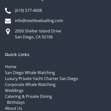
(619) 577-4008
info@nextlevelsailing.com
2050 Shelter Island Drive
San Diego, CA 92106
Quick Links
Home
San Diego Whale Watching
Luxury Private Yacht Charter San Diego
Corporate Whale Watching
Weddings
Catering & Private Dining
Birthdays
About Us