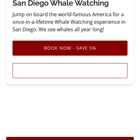
San Diego Whale Watching
Jump on board the world-famous America for a
once-in-a-lifetime Whale Watching experience in
San Diego. We see whales all year long!
BOOK NOW - SAVE 5%
LEARN MORE