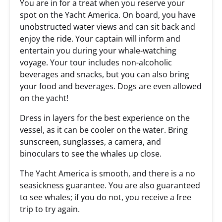
You are in for a treat when you reserve your
spot on the Yacht America. On board, you have
unobstructed water views and can sit back and
enjoy the ride. Your captain will inform and
entertain you during your whale-watching
voyage. Your tour includes non-alcoholic
beverages and snacks, but you can also bring
your food and beverages. Dogs are even allowed
on the yacht!
Dress in layers for the best experience on the
vessel, as it can be cooler on the water. Bring
sunscreen, sunglasses, a camera, and
binoculars to see the whales up close.
The Yacht America is smooth, and there is a no
seasickness guarantee. You are also guaranteed
to see whales; if you do not, you receive a free
trip to try again.