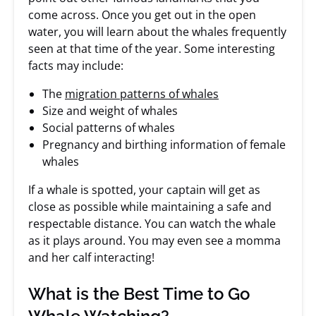
come across. Once you get out in the open
water, you will learn about the whales frequently
seen at that time of the year. Some interesting
facts may include:
The
migration patterns of whales
Size and weight of whales
Social patterns of whales
Pregnancy and birthing information of female
whales
If a whale is spotted, your captain will get as
close as possible while maintaining a safe and
respectable distance. You can watch the whale
as it plays around. You may even see a momma
and her calf interacting!
What is the Best Time to Go