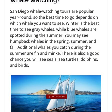
Whale Watching?
San Diego whale-watching tours are popular
year-round
, so the best time to go depends on
which whale you want to see. Winter is the best
time to see gray whales, while blue whales are
spotted during the summer. You may see
humpback whales in the spring, summer, and
fall. Additional whales you catch during the
summer are fin and minke. There is also a good
chance you will see seals, sea turtles, dolphins,
and birds.