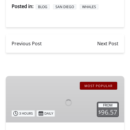
Posted in:
BLOG
SAN DIEGO
WHALES
Previous Post
Next Post
San
Diego
MOST POPULAR
Whale
Watching
FROM
96.57
$
3 HOURS
DAILY