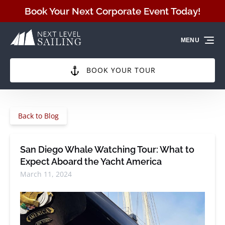
Skip to primary navigation
Skip to content
Skip to footer
Book Your Next Corporate Event Today!
MENU
BOOK YOUR TOUR
Back to Blog
San Diego Whale Watching Tour: What to
Expect Aboard the Yacht America
March 11, 2024