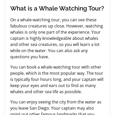
What is a Whale Watching Tour?
On a whale-watching tour, you can see these
fabulous creatures up close. However, watching
whales is only one part of the experience. Your
captain is highly knowledgeable about whales
and other sea creatures, so you will learn a lot
while on the water. You can also ask any
questions you have.
You can book a whale-watching tour with other
people, which is the most popular way. The tour
is typically four hours long, and your captain will
keep your eyes and ears out to find as many
whales and other sea life as possible.
You can enjoy seeing the city from the water as
you leave San Diego. Your captain may also
point out other famous landmarks that you