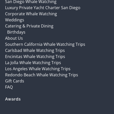
San Diego Whale Watching
Luxury Private Yacht Charter San Diego
Corporate Whale Watching
Weddings
Catering & Private Dining
Birthdays
About Us
Southern California Whale Watching Trips
Carlsbad Whale Watching Trips
Encinitas Whale Watching Trips
La Jolla Whale Watching Trips
Los Angeles Whale Watching Trips
Redondo Beach Whale Watching Trips
Gift Cards
FAQ
Awards
(opens