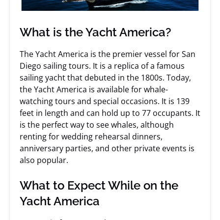
What is the Yacht America?
The Yacht America is the premier vessel for San
Diego sailing tours. It is a replica of a famous
sailing yacht that debuted in the 1800s. Today,
the Yacht America is available for whale-
watching tours and special occasions. It is 139
feet in length and can hold up to 77 occupants. It
is the perfect way to see whales, although
renting for wedding rehearsal dinners,
anniversary parties, and other private events is
also popular.
What to Expect While on the
Yacht America