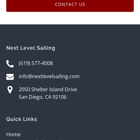
CONTACT US
Next Level Sailing
(619) 577-4008
info@nextlevelsailing.com
2050 Shelter Island Drive
San Diego, CA 92106
Quick Links
Home