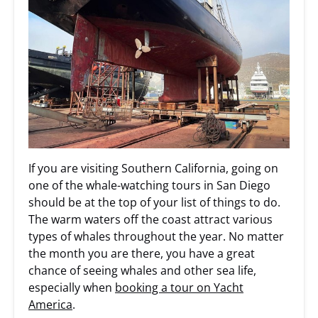
If you are visiting Southern California, going on
one of the whale-watching tours in San Diego
should be at the top of your list of things to do.
The warm waters off the coast attract various
types of whales throughout the year. No matter
the month you are there, you have a great
chance of seeing whales and other sea life,
especially when
booking a tour on Yacht
America
.