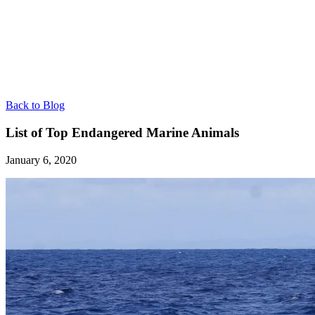
Back to Blog
List of Top Endangered Marine Animals
January 6, 2020