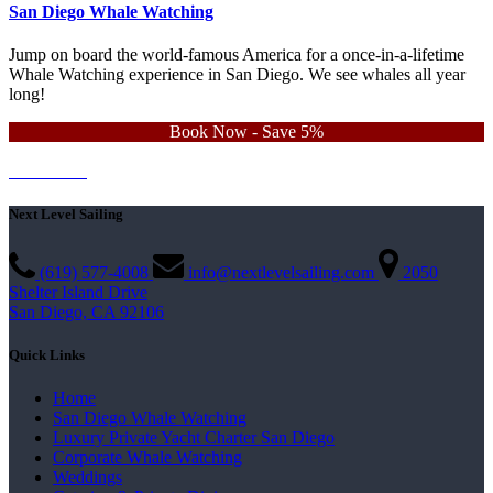
San Diego Whale Watching
Jump on board the world-famous America for a once-in-a-lifetime
Whale Watching experience in San Diego. We see whales all year
long!
Book Now - Save 5%
Learn More
Contact Us
Next Level Sailing
(619) 577-4008
info@nextlevelsailing.com
2050
Shelter Island Drive
San Diego, CA 92106
Quick Links
Home
San Diego Whale Watching
Luxury Private Yacht Charter San Diego
Corporate Whale Watching
Weddings