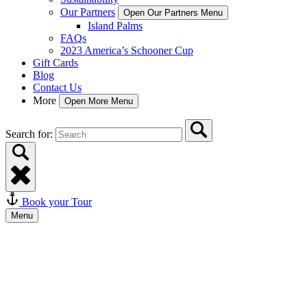
Our Partners
Open Our Partners Menu
Island Palms
FAQs
2023 America’s Schooner Cup
Gift Cards
Blog
Contact Us
More
Open More Menu
Search for:
Book your Tour
Menu