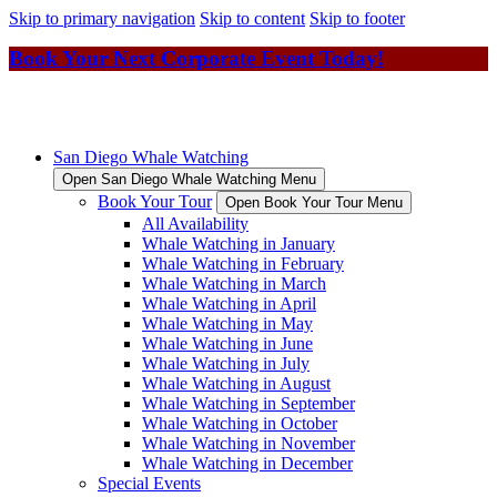
Skip to primary navigation
Skip to content
Skip to footer
Book Your Next Corporate Event Today!
San Diego Whale Watching
Open San Diego Whale Watching Menu
Book Your Tour
Open Book Your Tour Menu
All Availability
Whale Watching in January
Whale Watching in February
Whale Watching in March
Whale Watching in April
Whale Watching in May
Whale Watching in June
Whale Watching in July
Whale Watching in August
Whale Watching in September
Whale Watching in October
Whale Watching in November
Whale Watching in December
Special Events