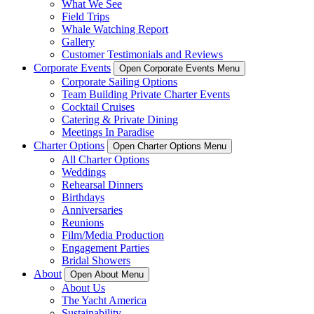
What We See
Field Trips
Whale Watching Report
Gallery
Customer Testimonials and Reviews
Corporate Events
Open Corporate Events Menu
Corporate Sailing Options
Team Building Private Charter Events
Cocktail Cruises
Catering & Private Dining
Meetings In Paradise
Charter Options
Open Charter Options Menu
All Charter Options
Weddings
Rehearsal Dinners
Birthdays
Anniversaries
Reunions
Film/Media Production
Engagement Parties
Bridal Showers
About
Open About Menu
About Us
The Yacht America
Sustainability