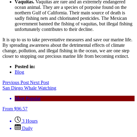
Vaquitas.
Vaquitas are rare and an extremely endangered
ocean animal. They are a species of porpoise found on the
northern Gulf of California. Their main source of death is
sadly fishing nets and chlorinated pesticides. The Mexican
government banned the fishing of vaquitas, but illegal fishing
unfortunately contributes to their decline.
It is up to us to take preventative measures and save our marine life.
By spreading awareness about the detrimental effects of climate
change, pollution, and illegal fishing in the ocean, we are one step
closer to stopping our precious marine life from becoming extinct.
Posted in:
Blog
Previous Post
Next Post
San Diego Whale Watching
Most Popular
From
$
96.57
3 Hours
Daily