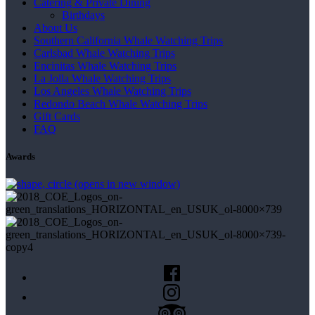
Catering & Private Dining
Birthdays
About Us
Southern California Whale Watching Trips
Carlsbad Whale Watching Trips
Encinitas Whale Watching Trips
La Jolla Whale Watching Trips
Los Angeles Whale Watching Trips
Redondo Beach Whale Watching Trips
Gift Cards
FAQ
Awards
(opens in new window)