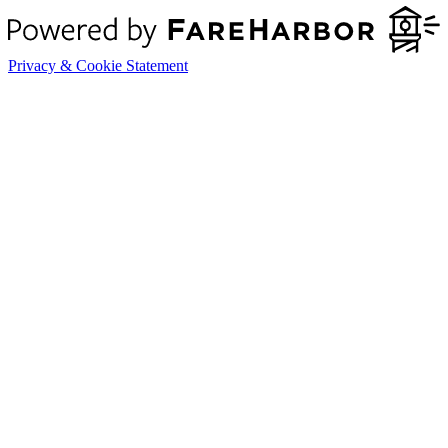
Privacy & Cookie Statement