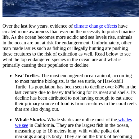
Over the last few years, evidence of
climate change effects
have
created more awareness than ever on the necessity to protect marine
life. As the ocean becomes more acidic and sea levels rise, animals
in the ocean are put at risk for endangerment. Unfortunately, other
man-made issues such as fishing or illegally hunting are pushing
these creatures to the risk of extinction as well. Read below to see
what the top endangered species in the ocean are and what is
primarily causing their population to decline.
Sea Turtles.
The most endangered ocean animal, according
to most marine biologists, is the sea turtle, or Hawksbill
Turtle. Its population has been seen to decline over 80% in the
last century due to heavy trafficking for its meat and shells. Its
decline has been attributed to not having enough to eat since
their primary source of food is from creatures in the coral reefs
that are also dying out.
Whale Sharks.
Whale sharks are unlike most of the
whales
we see
in California. They are the largest fish in the ocean,
measuring up to 18 meters long, with white polka dot
markings along its body. They are on the brink of becoming