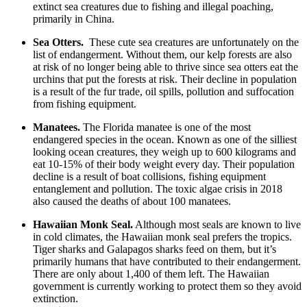
extinct sea creatures due to fishing and illegal poaching,
primarily in China.
Sea Otters.
These cute sea creatures are unfortunately on the
list of endangerment. Without them, our kelp forests are also
at risk of no longer being able to thrive since sea otters eat the
urchins that put the forests at risk. Their decline in population
is a result of the fur trade, oil spills, pollution and suffocation
from fishing equipment.
Manatees.
The Florida manatee is one of the most
endangered species in the ocean. Known as one of the silliest
looking ocean creatures, they weigh up to 600 kilograms and
eat 10-15% of their body weight every day. Their population
decline is a result of boat collisions, fishing equipment
entanglement and pollution. The toxic algae crisis in 2018
also caused the deaths of about 100 manatees.
Hawaiian Monk Seal.
Although most seals are known to live
in cold climates, the Hawaiian monk seal prefers the tropics.
Tiger sharks and Galapagos sharks feed on them, but it’s
primarily humans that have contributed to their endangerment.
There are only about 1,400 of them left. The Hawaiian
government is currently working to protect them so they avoid
extinction.