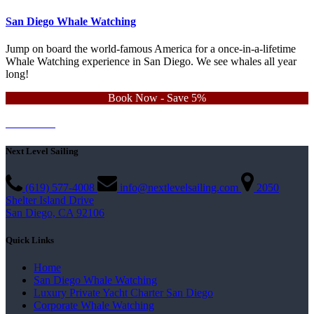
San Diego Whale Watching
Jump on board the world-famous America for a once-in-a-lifetime
Whale Watching experience in San Diego. We see whales all year
long!
Book Now - Save 5%
Learn More
Contact Us
Next Level Sailing
(619) 577-4008
info@nextlevelsailing.com
2050
Shelter Island Drive
San Diego, CA 92106
Quick Links
Home
San Diego Whale Watching
Luxury Private Yacht Charter San Diego
Corporate Whale Watching