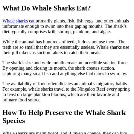
What Do Whale Sharks Eat?
Whale sharks eat
primarily plants, fish, fish eggs, and other animals
unfortunate enough to swim into their gaping mouths. The shark’s
diet typically comprises krill, shrimp, plankton, and algae.
While the animal has hundreds of teeth, it does not use them. The
teeth are so small that they are essentially useless. Whale sharks use
their gill rakers as suction rakers to catch their meals.
The shark’s size and wide mouth create an incredible suction force.
By opening and closing its mouth, the shark creates suction,
capturing many small fish and anything else that dares to swim by.
The availability of food often dictates an animal’s migratory habits.
For example, whale sharks travel to the Ningaloo Reef every spring
to feast on large plankton blooms, which are their favorite and
primary food source.
How To Help Preserve the Whale Shark
Species
Whale sharks are magnificent, and
if given a chance, they can live