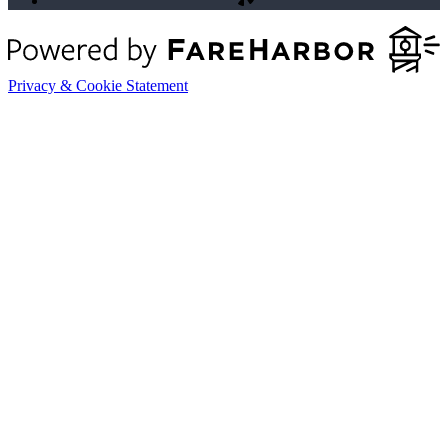
Privacy & Cookie Statement