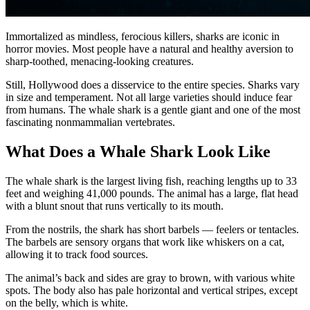
Immortalized as mindless, ferocious killers, sharks are iconic in
horror movies. Most people have a natural and healthy aversion to
sharp-toothed, menacing-looking creatures.
Still, Hollywood does a disservice to the entire species. Sharks vary
in size and temperament. Not all large varieties should induce fear
from humans. The whale shark is a gentle giant and one of the most
fascinating nonmammalian vertebrates.
What Does a Whale Shark Look Like
The whale shark is the largest living fish, reaching lengths up to 33
feet and weighing 41,000 pounds. The animal has a large, flat head
with a blunt snout that runs vertically to its mouth.
From the nostrils, the shark has short barbels — feelers or tentacles.
The barbels are sensory organs that work like whiskers on a cat,
allowing it to track food sources.
The animal’s back and sides are gray to brown, with various white
spots. The body also has pale horizontal and vertical stripes, except
on the belly, which is white.