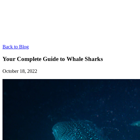
Back to Blog
Your Complete Guide to Whale Sharks
October 18, 2022