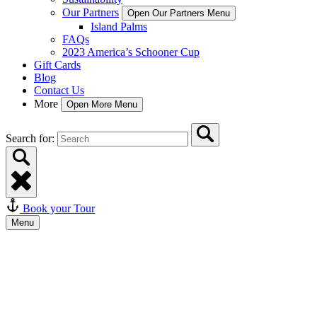
Our Partners
Open Our Partners Menu
Island Palms
FAQs
2023 America’s Schooner Cup
Gift Cards
Blog
Contact Us
More
Open More Menu
Search for:
Book your Tour
Menu