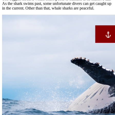
As the shark swims past, some unfortunate divers can get caught up
in the current. Other than that, whale sharks are peaceful.