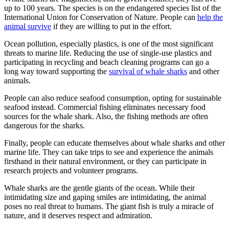
up to 100 years. The species is on the endangered species list of the
International Union for Conservation of Nature. People can
help the
animal survive
if they are
willing to put in the effort.
Ocean pollution, especially plastics, is one of the most significant
threats to marine life. Reducing the use of single-use plastics and
participating in recycling and beach cleaning programs can go a
long way toward supporting the
survival of whale sharks
and other
animals.
People can also reduce seafood consumption, opting for sustainable
seafood instead. Commercial fishing eliminates necessary food
sources for the whale shark. Also, the fishing methods are often
dangerous for the sharks.
Finally, people can educate themselves about whale sharks and other
marine life. They can take trips to see and experience the animals
firsthand in their natural environment, or they can participate in
research projects and volunteer programs.
Whale sharks are the gentle giants of the ocean. While their
intimidating size and gaping smiles are intimidating, the animal
poses no real threat to humans. The giant fish is truly a miracle of
nature, and it deserves respect and admiration.