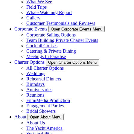
What We See
Field Trips
Whale Watching Report
Gallery
Customer Testimonials and Reviews
Corporate Events
Open Corporate Events Menu
Corporate Sailing Options
Team Building Private Charter Events
Cocktail Cruises
Catering & Private Dining
Meetings In Paradise
Charter Options
Open Charter Options Menu
All Charter Options
Weddings
Rehearsal Dinners
Birthdays
Anniversaries
Reunions
Film/Media Production
Engagement Parties
Bridal Showers
About
Open About Menu
About Us
The Yacht America
Sustainability