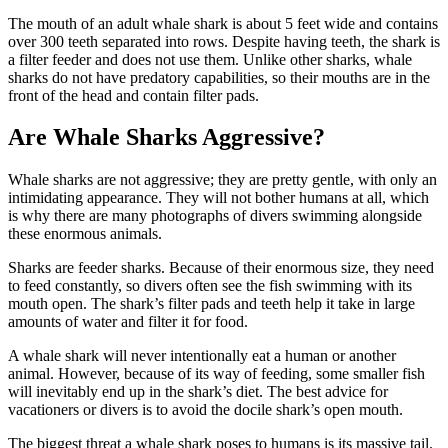
The mouth of an adult whale shark is about 5 feet wide and contains
over 300 teeth separated into rows. Despite having teeth, the shark is
a filter feeder and does not use them. Unlike other sharks, whale
sharks do not have predatory capabilities, so their mouths are in the
front of the head and contain filter pads.
Are Whale Sharks Aggressive?
Whale sharks are not aggressive; they are pretty gentle, with only an
intimidating appearance. They will not bother humans at all, which
is why there are many photographs of divers swimming alongside
these enormous animals.
Sharks are feeder sharks. Because of their enormous size, they need
to feed constantly, so divers often see the fish swimming with its
mouth open. The shark’s filter pads and teeth help it take in large
amounts of water and filter it for food.
A whale shark will never intentionally eat a human or another
animal. However, because of its way of feeding, some smaller fish
will inevitably end up in the shark’s diet. The best advice for
vacationers or divers is to avoid the docile shark’s open mouth.
The biggest threat a whale shark poses to humans is its massive tail.