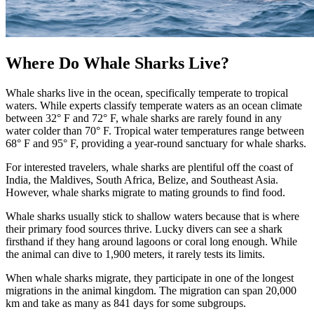
Where Do Whale Sharks Live?
Whale sharks live in the ocean, specifically temperate to tropical
waters. While experts classify temperate waters as an ocean climate
between 32° F and 72° F, whale sharks are rarely found in any
water colder than 70° F. Tropical water temperatures range between
68° F and 95° F, providing a year-round sanctuary for whale sharks.
For interested travelers, whale sharks are plentiful off the coast of
India, the Maldives, South Africa, Belize, and Southeast Asia.
However, whale sharks migrate to mating grounds to find food.
Whale sharks usually stick to shallow waters because that is where
their primary food sources thrive. Lucky divers can see a shark
firsthand if they hang around lagoons or coral long enough. While
the animal can dive to 1,900 meters, it rarely tests its limits.
When whale sharks migrate, they participate in one of the longest
migrations in the animal kingdom. The migration can span 20,000
km and take as many as 841 days for some subgroups.