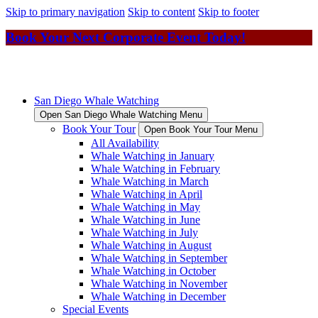
Skip to primary navigation
Skip to content
Skip to footer
Book Your Next Corporate Event Today!
San Diego Whale Watching
Open San Diego Whale Watching Menu
Book Your Tour
Open Book Your Tour Menu
All Availability
Whale Watching in January
Whale Watching in February
Whale Watching in March
Whale Watching in April
Whale Watching in May
Whale Watching in June
Whale Watching in July
Whale Watching in August
Whale Watching in September
Whale Watching in October
Whale Watching in November
Whale Watching in December
Special Events