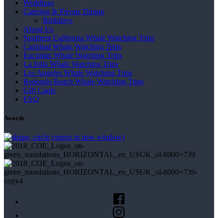
Weddings
Catering & Private Dining
Birthdays
About Us
Southern California Whale Watching Trips
Carlsbad Whale Watching Trips
Encinitas Whale Watching Trips
La Jolla Whale Watching Trips
Los Angeles Whale Watching Trips
Redondo Beach Whale Watching Trips
Gift Cards
FAQ
Awards
(opens in new window)