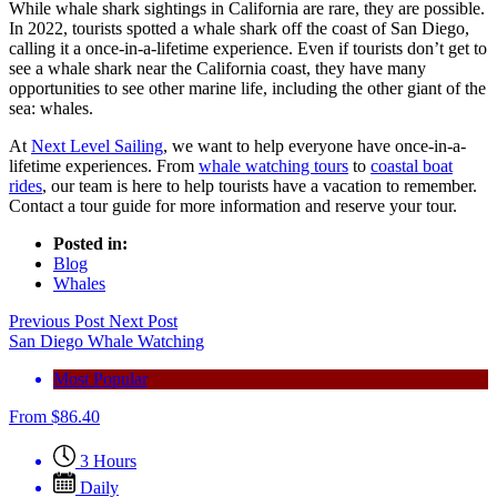
While whale shark sightings in California are rare, they are possible.
In 2022, tourists spotted a whale shark off the coast of San Diego,
calling it a once-in-a-lifetime experience. Even if tourists don’t get to
see a whale shark near the California coast, they have many
opportunities to see other marine life, including the other giant of the
sea: whales.
At
Next Level Sailing
, we want to help everyone have once-in-a-
lifetime experiences. From
whale watching tours
to
coastal boat
rides
, our team is here to help tourists have a vacation to remember.
Contact a tour guide for more information and reserve your tour.
Posted in:
Blog
Whales
Previous Post
Next Post
San Diego Whale Watching
Most Popular
From
$
86.40
3 Hours
Daily