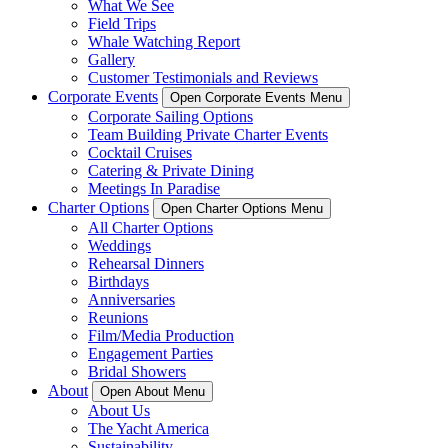
What We See
Field Trips
Whale Watching Report
Gallery
Customer Testimonials and Reviews
Corporate Events
Open Corporate Events Menu
Corporate Sailing Options
Team Building Private Charter Events
Cocktail Cruises
Catering & Private Dining
Meetings In Paradise
Charter Options
Open Charter Options Menu
All Charter Options
Weddings
Rehearsal Dinners
Birthdays
Anniversaries
Reunions
Film/Media Production
Engagement Parties
Bridal Showers
About
Open About Menu
About Us
The Yacht America
Sustainability