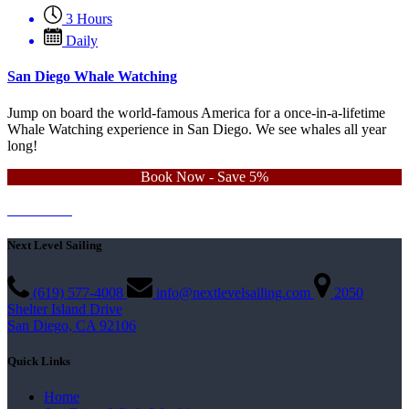
3 Hours
Daily
San Diego Whale Watching
Jump on board the world-famous America for a once-in-a-lifetime
Whale Watching experience in San Diego. We see whales all year
long!
Book Now - Save 5%
Learn More
Contact Us
Next Level Sailing
(619) 577-4008
info@nextlevelsailing.com
2050
Shelter Island Drive
San Diego, CA 92106
Quick Links
Home