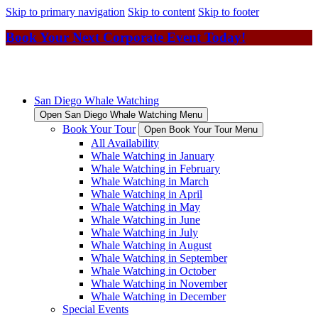
Skip to primary navigation
Skip to content
Skip to footer
Book Your Next Corporate Event Today!
San Diego Whale Watching
Open San Diego Whale Watching Menu
Book Your Tour
Open Book Your Tour Menu
All Availability
Whale Watching in January
Whale Watching in February
Whale Watching in March
Whale Watching in April
Whale Watching in May
Whale Watching in June
Whale Watching in July
Whale Watching in August
Whale Watching in September
Whale Watching in October
Whale Watching in November
Whale Watching in December
Special Events