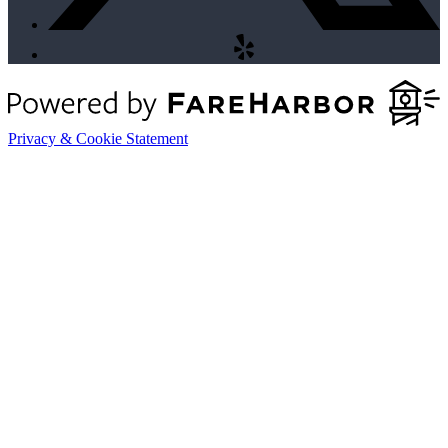
Privacy & Cookie Statement