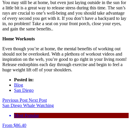
You may still be at home, but even just laying outside in the sun for
a little bit is a great way to release stress during this time. The sun’s
rays are crucial to one’s well-being and you should take advantage
of every second you get with it. If you don’t have a backyard to lay
in, no problem! Take a seat on your front porch, close your eyes,
and gain the same benefits..
Home Workouts
Even though you’re at home, the mental benefits of working out
should not be overlooked. With a plethora of workout videos and
inspiration on the web, you’re good to go right in your living room!
Release endorphins each day through exercise and begin to feel a
huge weight lift off of your shoulders.
Posted in:
Blog
San Diego
Previous Post
Next Post
San Diego Whale Watching
Most Popular
From
$
86.40