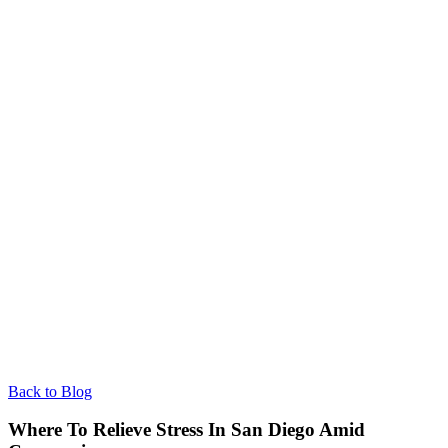
Back to Blog
Where To Relieve Stress In San Diego Amid