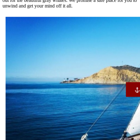
out for the beautiful gray whales. We promise a safe place for you to
unwind and get your mind off it all.