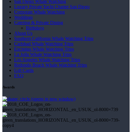
San Diego Whale Watching
Luxury Private Yacht Charter San Diego
Corporate Whale Watching
Weddings
Catering & Private Dining
Birthdays
About Us
Southern California Whale Watching Trips
Carlsbad Whale Watching Trips
Encinitas Whale Watching Trips
La Jolla Whale Watching Trips
Los Angeles Whale Watching Trips
Redondo Beach Whale Watching Trips
Gift Cards
FAQ
Awards
(opens in new window)