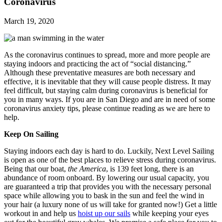
Coronavirus
March 19, 2020
As the coronavirus continues to spread, more and more people are
staying indoors and practicing the act of “social distancing.”
Although these preventative measures are both necessary and
effective, it is inevitable that they will cause people distress. It may
feel difficult, but staying calm during coronavirus is beneficial for
you in many ways. If you are in San Diego and are in need of some
coronavirus anxiety tips, please continue reading as we are here to
help.
Keep On Sailing
Staying indoors each day is hard to do. Luckily, Next Level Sailing
is open as one of the best places to relieve stress during coronavirus.
Being that our boat,
the America
, is 139 feet long, there is an
abundance of room onboard. By lowering our usual capacity, you
are guaranteed a trip that provides you with the necessary personal
space while allowing you to bask in the sun and feel the wind in
your hair (a luxury none of us will take for granted now!) Get a little
workout in and help us
hoist up our sails
while keeping your eyes