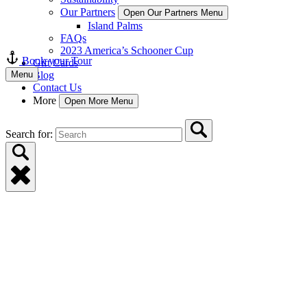
Our Partners
Open Our Partners Menu
Island Palms
FAQs
2023 America’s Schooner Cup
Book your Tour
Gift Cards
Menu
Blog
Contact Us
More
Open More Menu
Search for: