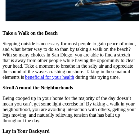
Take a Walk on the Beach
Stepping outside is necessary for most people to gain peace of mind,
and what better way to do so than by taking a walk on the beach?
With so many choices in San Diego, you are able to find a stretch
that is away from other people while having the opportunity to clear
your head. Take a moment to breathe in the salty air and appreciate
the sound of the waves crashing on shore. Taking in these natural
elements is
beneficial for your health
during this trying time.
Stroll Around the Neighborhoods
Being cooped up in your home for the majority of the day doesn’t
mean you can’t get some light exercise in! By taking a walk in your
neighborhood, you are avoiding interaction with others, getting your
legs moving, and naturally relieving tension that has built up
throughout the day.
Lay in Your Backyard