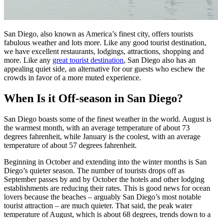
San Diego, also known as America’s finest city, offers tourists
fabulous weather and lots more. Like any good tourist destination,
we have excellent restaurants, lodgings, attractions, shopping and
more. Like any
great tourist destination
, San Diego also has an
appealing quiet side, an alternative for our guests who eschew the
crowds in favor of a more muted experience.
When Is it Off-season in San Diego?
San Diego boasts some of the finest weather in the world. August is
the warmest month, with an average temperature of about 73
degrees fahrenheit, while January is the coolest, with an average
temperature of about 57 degrees fahrenheit.
Beginning in October and extending into the winter months is San
Diego’s quieter season. The number of tourists drops off as
September passes by and by October the hotels and other lodging
establishments are reducing their rates. This is good news for ocean
lovers because the beaches – arguably San Diego’s most notable
tourist attraction – are much quieter. That said, the peak water
temperature of August, which is about 68 degrees, trends down to a