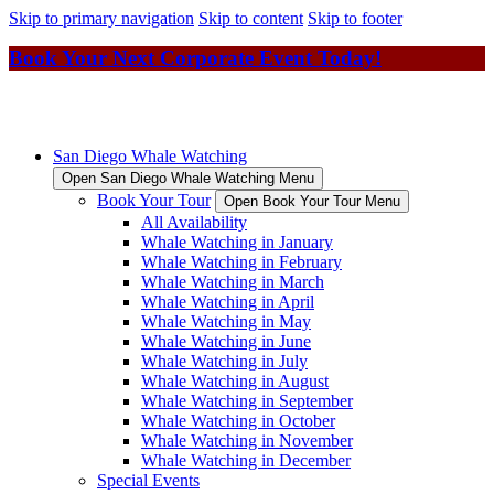
Skip to primary navigation
Skip to content
Skip to footer
Book Your Next Corporate Event Today!
San Diego Whale Watching
Open San Diego Whale Watching Menu
Book Your Tour
Open Book Your Tour Menu
All Availability
Whale Watching in January
Whale Watching in February
Whale Watching in March
Whale Watching in April
Whale Watching in May
Whale Watching in June
Whale Watching in July
Whale Watching in August
Whale Watching in September
Whale Watching in October
Whale Watching in November
Whale Watching in December
Special Events