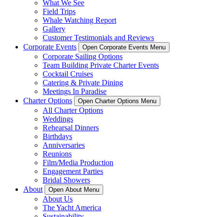
What We See
Field Trips
Whale Watching Report
Gallery
Customer Testimonials and Reviews
Corporate Events
Open Corporate Events Menu
Corporate Sailing Options
Team Building Private Charter Events
Cocktail Cruises
Catering & Private Dining
Meetings In Paradise
Charter Options
Open Charter Options Menu
All Charter Options
Weddings
Rehearsal Dinners
Birthdays
Anniversaries
Reunions
Film/Media Production
Engagement Parties
Bridal Showers
About
Open About Menu
About Us
The Yacht America
Sustainability