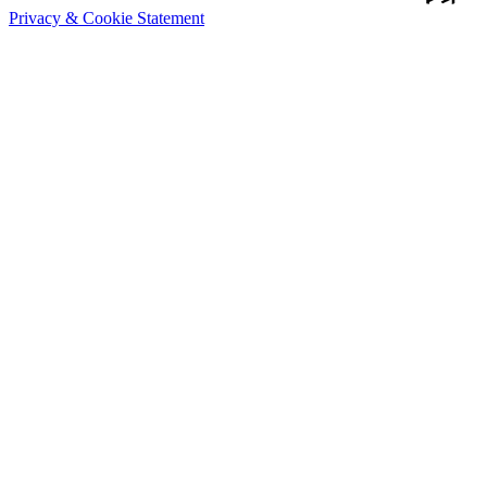
Privacy & Cookie Statement