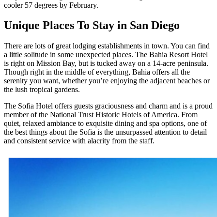
cooler 57 degrees by February.
Unique Places To Stay in San Diego
There are lots of great lodging establishments in town. You can find
a little solitude in some unexpected places. The Bahia Resort Hotel
is right on Mission Bay, but is tucked away on a 14-acre peninsula.
Though right in the middle of everything, Bahia offers all the
serenity you want, whether you’re enjoying the adjacent beaches or
the lush tropical gardens.
The Sofia Hotel offers guests graciousness and charm and is a proud
member of the National Trust Historic Hotels of America. From
quiet, relaxed ambiance to exquisite dining and spa options, one of
the best things about the Sofia is the unsurpassed attention to detail
and consistent service with alacrity from the staff.