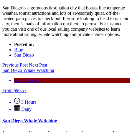
San Diego is a gorgeous destination city that boasts fine temperate
weather, tourist attractions and lots of awesomely quiet, off-the-
beaten-path places to check out. If you’re looking to head to our fair
city, there’s loads of information out there to peruse. For instance,
you can visit one of our local sailing company websites to learn
more about sailing, whale watching and private charter options.
Posted in:
Blog
San Diego
Previous Post
Next Post
San Diego Whale Watching
Most Popular
From
$
96.57
3 Hours
Daily
San Diego Whale Watching