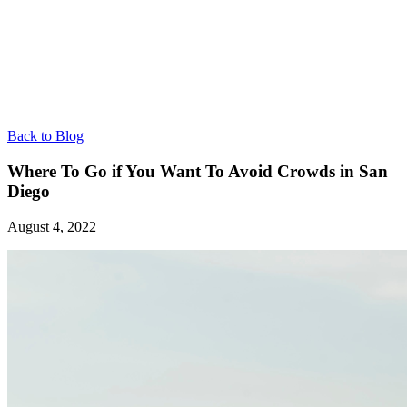
Back to Blog
Where To Go if You Want To Avoid Crowds in San
Diego
August 4, 2022