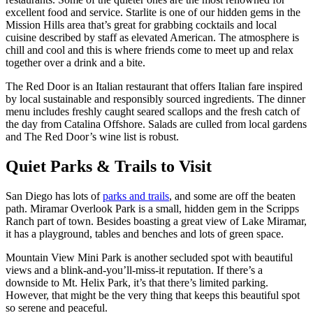
excellent food and service. Starlite is one of our hidden gems in the
Mission Hills area that’s great for grabbing cocktails and local
cuisine described by staff as elevated American. The atmosphere is
chill and cool and this is where friends come to meet up and relax
together over a drink and a bite.
The Red Door is an Italian restaurant that offers Italian fare inspired
by local sustainable and responsibly sourced ingredients. The dinner
menu includes freshly caught seared scallops and the fresh catch of
the day from Catalina Offshore. Salads are culled from local gardens
and The Red Door’s wine list is robust.
Quiet Parks & Trails to Visit
San Diego has lots of
parks and trails
, and some are off the beaten
path. Miramar Overlook Park is a small, hidden gem in the Scripps
Ranch part of town. Besides boasting a great view of Lake Miramar,
it has a playground, tables and benches and lots of green space.
Mountain View Mini Park is another secluded spot with beautiful
views and a blink-and-you’ll-miss-it reputation. If there’s a
downside to Mt. Helix Park, it’s that there’s limited parking.
However, that might be the very thing that keeps this beautiful spot
so serene and peaceful.