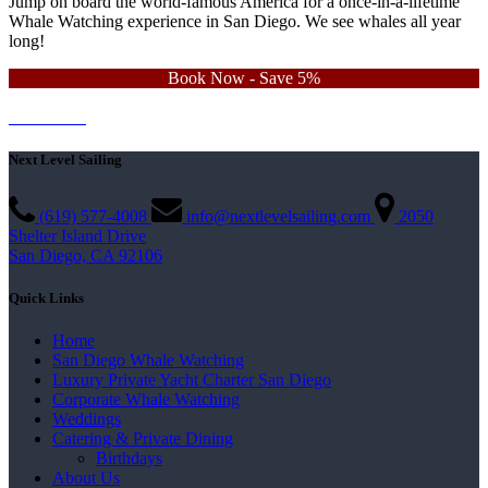
Jump on board the world-famous America for a once-in-a-lifetime
Whale Watching experience in San Diego. We see whales all year
long!
Book Now - Save 5%
Learn More
Contact Us
Next Level Sailing
(619) 577-4008
info@nextlevelsailing.com
2050
Shelter Island Drive
San Diego, CA 92106
Quick Links
Home
San Diego Whale Watching
Luxury Private Yacht Charter San Diego
Corporate Whale Watching
Weddings
Catering & Private Dining
Birthdays
About Us