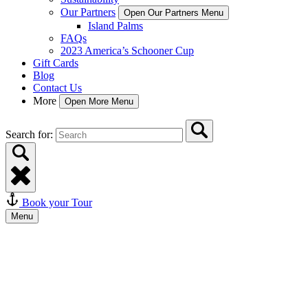
Our Partners
Open Our Partners Menu
Island Palms
FAQs
2023 America’s Schooner Cup
Gift Cards
Blog
Contact Us
More
Open More Menu
Search for:
Book your Tour
Menu