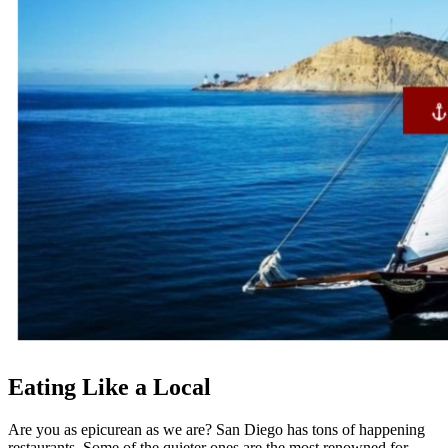
Eating Like a Local
Are you as epicurean as we are? San Diego has tons of happening
restaurants. Some of the quieter ones are the most renowned for