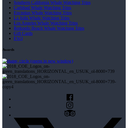
Southern California Whale Watching Trips
Carlsbad Whale Watching Trips
Encinitas Whale Watching Trips
La Jolla Whale Watching Trips
Los Angeles Whale Watching Trips
Redondo Beach Whale Watching Trips
Gift Cards
FAQ
Awards
(opens in new window)