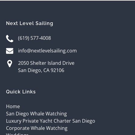
Next Level Sailing
(619) 577-4008
info@nextlevelsailing.com
2050 Shelter Island Drive
San Diego, CA 92106
Quick Links
Home
San Diego Whale Watching
Luxury Private Yacht Charter San Diego
Corporate Whale Watching