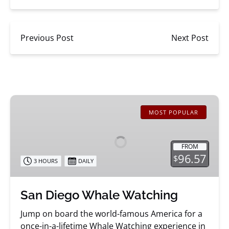
Previous Post
Next Post
San
Diego
MOST POPULAR
Whale
Watching
FROM
96.57
$
3 HOURS
DAILY
San Diego Whale Watching
Jump on board the world-famous America for a
once-in-a-lifetime Whale Watching experience in