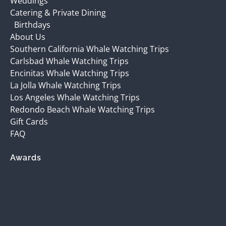
Weddings
Catering & Private Dining
Birthdays
About Us
Southern California Whale Watching Trips
Carlsbad Whale Watching Trips
Encinitas Whale Watching Trips
La Jolla Whale Watching Trips
Los Angeles Whale Watching Trips
Redondo Beach Whale Watching Trips
Gift Cards
FAQ
Awards
(opens
in
new
window)