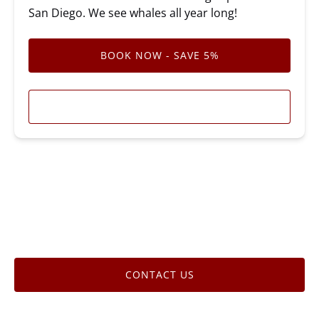
San Diego. We see whales all year long!
BOOK NOW - SAVE 5%
LEARN MORE
CONTACT US