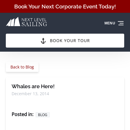
Skip to primary navigation
Skip to content
Skip to footer
Book Your Next Corporate Event Today!
MENU
BOOK YOUR TOUR
Back to Blog
Whales are Here!
December 13, 2014
Posted in:
BLOG