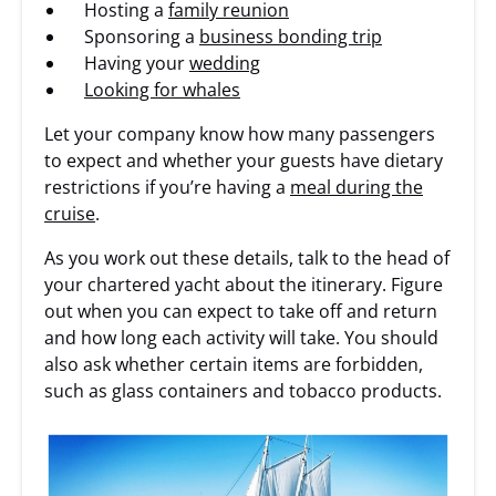
Hosting a
family reunion
Sponsoring a
business bonding trip
Having your
wedding
Looking for whales
Let your company know how many passengers
to expect and whether your guests have dietary
restrictions if you’re having a
meal during the
cruise
.
As you work out these details, talk to the head of
your chartered yacht about the itinerary. Figure
out when you can expect to take off and return
and how long each activity will take. You should
also ask whether certain items are forbidden,
such as glass containers and tobacco products.