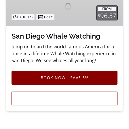
Watching
FROM
96.57
$
3 HOURS
DAILY
San Diego Whale Watching
Jump on board the world-famous America for a
once-in-a-lifetime Whale Watching experience in
San Diego. We see whales all year long!
BOOK NOW - SAVE 5%
LEARN MORE