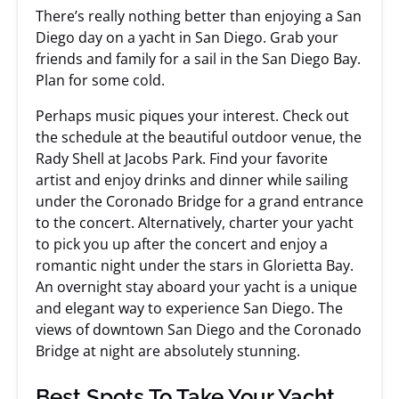
There’s really nothing better than enjoying a San
Diego day on a yacht in San Diego. Grab your
friends and family for a sail in the San Diego Bay.
Plan for some cold.
Perhaps music piques your interest. Check out
the schedule at the beautiful outdoor venue, the
Rady Shell at Jacobs Park. Find your favorite
artist and enjoy drinks and dinner while sailing
under the Coronado Bridge for a grand entrance
to the concert. Alternatively, charter your yacht
to pick you up after the concert and enjoy a
romantic night under the stars in Glorietta Bay.
An overnight stay aboard your yacht is a unique
and elegant way to experience San Diego. The
views of downtown San Diego and the Coronado
Bridge at night are absolutely stunning.
Best Spots To Take Your Yacht