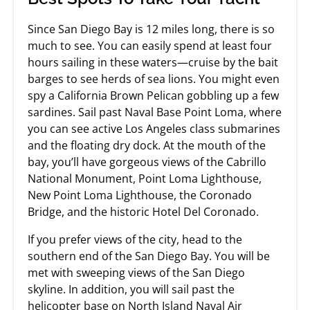
Since San Diego Bay is 12 miles long, there is so
much to see. You can easily spend at least four
hours sailing in these waters—cruise by the bait
barges to see herds of sea lions. You might even
spy a California Brown Pelican gobbling up a few
sardines. Sail past Naval Base Point Loma, where
you can see active Los Angeles class submarines
and the floating dry dock. At the mouth of the
bay, you’ll have gorgeous views of the Cabrillo
National Monument, Point Loma Lighthouse,
New Point Loma Lighthouse, the Coronado
Bridge, and the historic Hotel Del Coronado.
If you prefer views of the city, head to the
southern end of the San Diego Bay. You will be
met with sweeping views of the San Diego
skyline. In addition, you will sail past the
helicopter base on North Island Naval Air