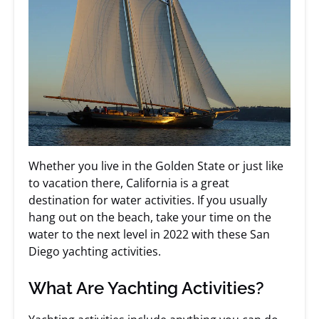
Whether you live in the Golden State or just like
to vacation there, California is a great
destination for water activities. If you usually
hang out on the beach, take your time on the
water to the next level in 2022 with these San
Diego yachting activities.
What Are Yachting Activities?