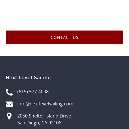
CONTACT US
Next Level Sailing
(619) 577-4008
info@nextlevelsailing.com
2050 Shelter Island Drive
San Diego, CA 92106