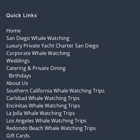
Quick Links
Home
San Diego Whale Watching
Luxury Private Yacht Charter San Diego
Corporate Whale Watching
Weddings
Catering & Private Dining
Birthdays
About Us
Southern California Whale Watching Trips
Carlsbad Whale Watching Trips
Encinitas Whale Watching Trips
La Jolla Whale Watching Trips
Los Angeles Whale Watching Trips
Redondo Beach Whale Watching Trips
Gift Cards