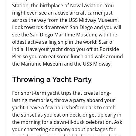
Station, the birthplace of Naval Aviation. You
might even see an active aircraft carrier just
across the way from the USS Midway Museum.
Look towards downtown San Diego and you will
see the San Diego Maritime Museum, with the
oldest active sailing ship in the world: Star of
India. Have your yacht drop you off at Portside
Pier so you can eat some lunch and walk around
the Maritime Museum and the USS Midway.
Throwing a Yacht Party
For short-term yacht trips that create long-
lasting memories, throw a party aboard your
yacht. Leave a few hours before dark to catch
the sunset as you eat on deck, or get up early in
the morning for a dawn-til-dusk celebration. Ask
your chartering company about packages for