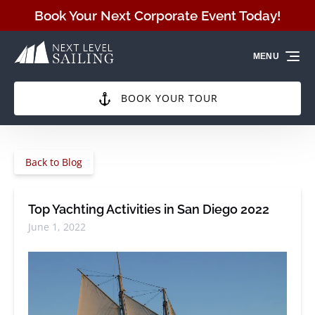
Skip to primary navigation
Skip to content
Skip to footer
Book Your Next Corporate Event Today!
MENU
BOOK YOUR TOUR
Back to Blog
Top Yachting Activities in San Diego 2022
June 1, 2022