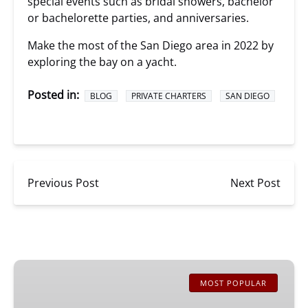
special events such as bridal showers, bachelor
or bachelorette parties, and anniversaries.
Make the most of the San Diego area in 2022 by
exploring the bay on a yacht.
Posted in:
BLOG
PRIVATE CHARTERS
SAN DIEGO
Previous Post
Next Post
San
Diego
MOST POPULAR
Whale