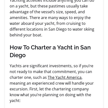
Yachting activities include anything you can do
on a yacht, but these pastimes usually take
advantage of the vessel’s size, speed, and
amenities. There are many ways to enjoy the
water aboard your yacht, from cruising to
different locations in San Diego to water skiing
behind your boat.
How To Charter a Yacht in San
Diego
Yachts are significant investments, so if you’re
not ready to make that commitment, you can
charter one, such as
The Yacht America
,
meaning an experienced crew will handle your
excursion. First, let the chartering company
know what you’re planning on doing with the
yacht: