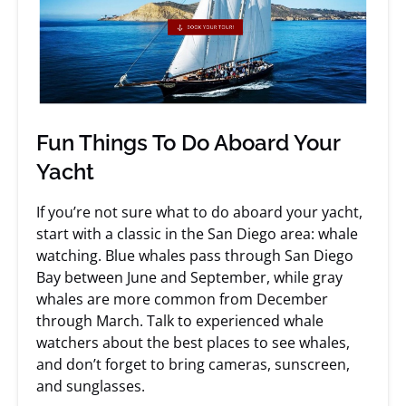
Fun Things To Do Aboard Your
Yacht
If you’re not sure what to do aboard your yacht,
start with a classic in the San Diego area: whale
watching. Blue whales pass through San Diego
Bay between June and September, while gray
whales are more common from December
through March. Talk to experienced whale
watchers about the best places to see whales,
and don’t forget to bring cameras, sunscreen,
and sunglasses.