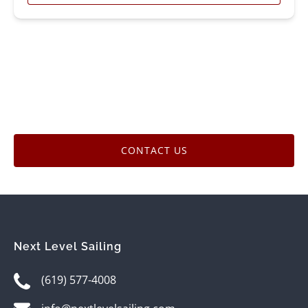
CONTACT US
Next Level Sailing
(619) 577-4008