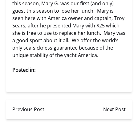
this season, Mary G. was our first (and only)
guest this season to lose her lunch. Mary is
seen here with America owner and captain, Troy
Sears, after he presented Mary with $25 which
she is free to use to replace her lunch. Mary was
a good sport about it all. We offer the world’s
only sea-sickness guarantee because of the
unique stability of the yacht America.
Posted in:
Previous Post
Next Post