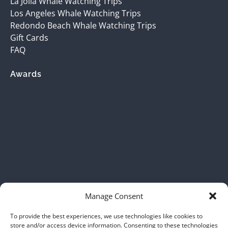
La Jolla Whale Watching Trips
Los Angeles Whale Watching Trips
Redondo Beach Whale Watching Trips
Gift Cards
FAQ
Awards
(opens
in
new
window)
Manage Consent
To provide the best experiences, we use technologies like cookies to
store and/or access device information. Consenting to these technologies