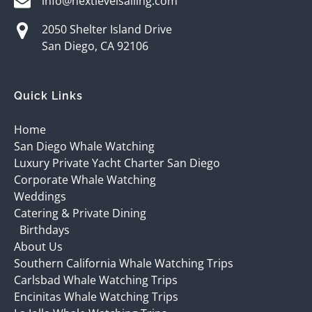
info@nextlevelsailing.com
2050 Shelter Island Drive
San Diego, CA 92106
Quick Links
Home
San Diego Whale Watching
Luxury Private Yacht Charter San Diego
Corporate Whale Watching
Weddings
Catering & Private Dining
Birthdays
About Us
Southern California Whale Watching Trips
Carlsbad Whale Watching Trips
Encinitas Whale Watching Trips