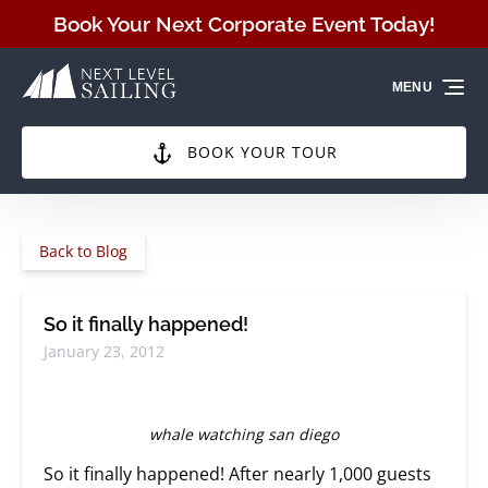
Skip to primary navigation
Skip to content
Skip to footer
Book Your Next Corporate Event Today!
MENU
BOOK YOUR TOUR
Back to Blog
So it finally happened!
January 23, 2012
whale watching san diego
So it finally happened! After nearly 1,000 guests