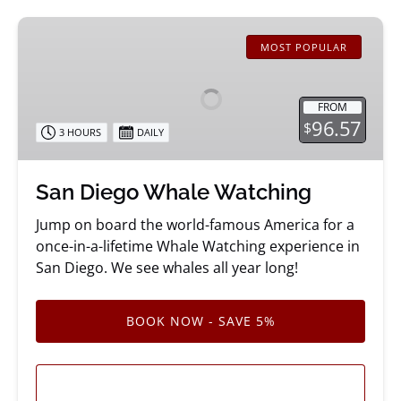
San
Diego
MOST POPULAR
Whale
Watching
FROM
96.57
$
3 HOURS
DAILY
San Diego Whale Watching
Jump on board the world-famous America for a
once-in-a-lifetime Whale Watching experience in
San Diego. We see whales all year long!
BOOK NOW - SAVE 5%
LEARN MORE