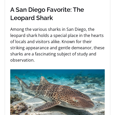
A San Diego Favorite: The
Leopard Shark
Among the various sharks in San Diego, the
leopard shark holds a special place in the hearts
of locals and visitors alike. Known for their
striking appearance and gentle demeanor, these
sharks are a fascinating subject of study and
observation.