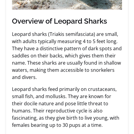
Overview of Leopard Sharks
Leopard sharks (Triakis semifasciata) are small,
with adults typically measuring 4 to 5 feet long.
They have a distinctive pattern of dark spots and
saddles on their backs, which gives them their
name. These sharks are usually found in shallow
waters, making them accessible to snorkelers
and divers.
Leopard sharks feed primarily on crustaceans,
small fish, and mollusks. They are known for
their docile nature and pose little threat to
humans. Their reproductive cycle is also
fascinating, as they give birth to live young, with
females bearing up to 30 pups at a time.