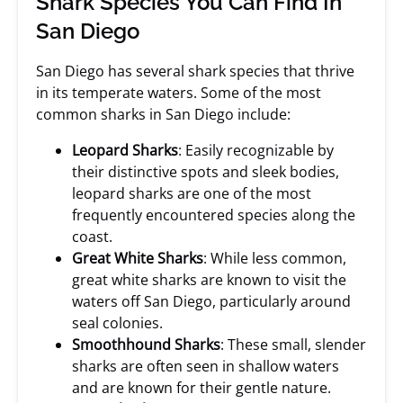
Shark Species You Can Find In
San Diego
San Diego has several shark species that thrive
in its temperate waters. Some of the most
common sharks in San Diego include:
Leopard Sharks
: Easily recognizable by
their distinctive spots and sleek bodies,
leopard sharks are one of the most
frequently encountered species along the
coast.
Great White Sharks
: While less common,
great white sharks are known to visit the
waters off San Diego, particularly around
seal colonies.
Smoothhound Sharks
: These small, slender
sharks are often seen in shallow waters
and are known for their gentle nature.