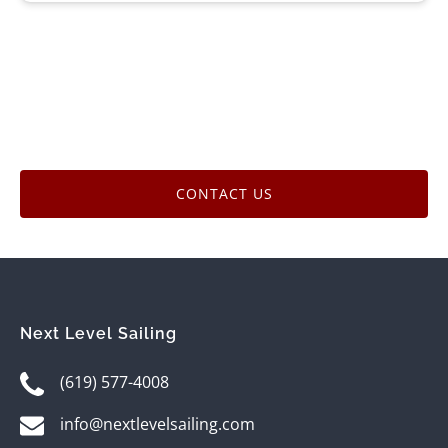
CONTACT US
Next Level Sailing
(619) 577-4008
info@nextlevelsailing.com