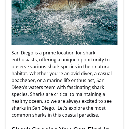
San Diego is a prime location for shark
enthusiasts, offering a unique opportunity to
observe various shark species in their natural
habitat. Whether you’re an avid diver, a casual
beachgoer, or a marine life enthusiast, San
Diego’s waters teem with fascinating shark
species. Sharks are critical to maintaining a
healthy ocean, so we are always excited to see
sharks in San Diego. Let’s explore the most
common sharks in this coastal paradise.