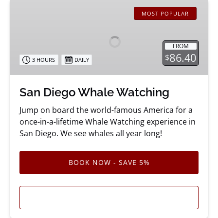
San
Diego
MOST POPULAR
Whale
Watching
FROM
86.40
$
3 HOURS
DAILY
San Diego Whale Watching
Jump on board the world-famous America for a
once-in-a-lifetime Whale Watching experience in
San Diego. We see whales all year long!
BOOK NOW - SAVE 5%
LEARN MORE