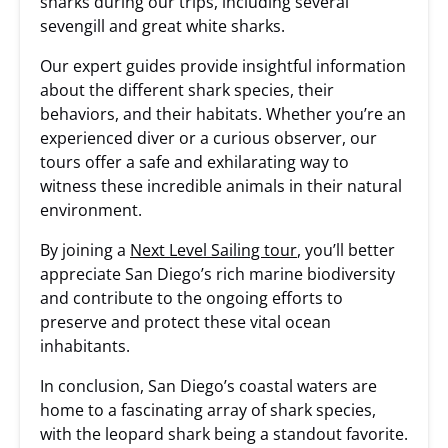
sharks during our trips, including several
sevengill and great white sharks.
Our expert guides provide insightful information
about the different shark species, their
behaviors, and their habitats. Whether you’re an
experienced diver or a curious observer, our
tours offer a safe and exhilarating way to
witness these incredible animals in their natural
environment.
By joining a
Next Level Sailing tour
, you’ll better
appreciate San Diego’s rich marine biodiversity
and contribute to the ongoing efforts to
preserve and protect these vital ocean
inhabitants.
In conclusion, San Diego’s coastal waters are
home to a fascinating array of shark species,
with the leopard shark being a standout favorite.