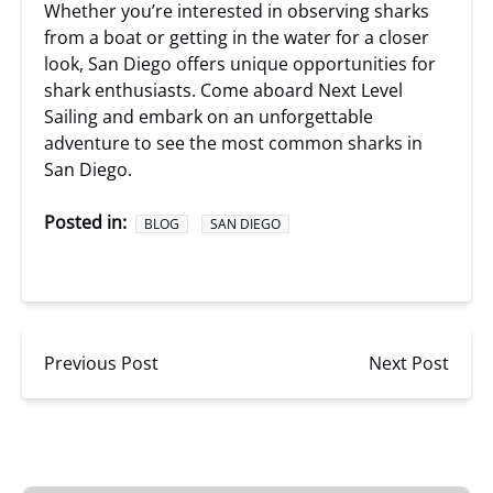
Whether you’re interested in observing sharks
from a boat or getting in the water for a closer
look, San Diego offers unique opportunities for
shark enthusiasts. Come aboard Next Level
Sailing and embark on an unforgettable
adventure to see the most common sharks in
San Diego.
Posted in:
BLOG
SAN DIEGO
Previous Post
Next Post