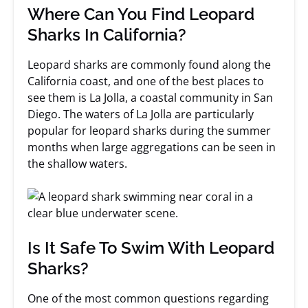
Where Can You Find Leopard
Sharks In California?
Leopard sharks are commonly found along the
California coast, and one of the best places to
see them is La Jolla, a coastal community in San
Diego. The waters of La Jolla are particularly
popular for leopard sharks during the summer
months when large aggregations can be seen in
the shallow waters.
Is It Safe To Swim With Leopard
Sharks?
One of the most common questions regarding