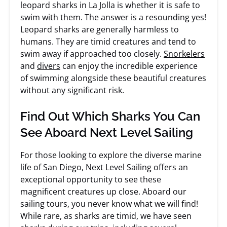
leopard sharks in La Jolla is whether it is safe to
swim with them. The answer is a resounding yes!
Leopard sharks are generally harmless to
humans. They are timid creatures and tend to
swim away if approached too closely.
Snorkelers
and
divers
can enjoy the incredible experience
of swimming alongside these beautiful creatures
without any significant risk.
Find Out Which Sharks You Can
See Aboard Next Level Sailing
For those looking to explore the diverse marine
life of San Diego, Next Level Sailing offers an
exceptional opportunity to see these
magnificent creatures up close. Aboard our
sailing tours, you never know what we will find!
While rare, as sharks are timid, we have seen