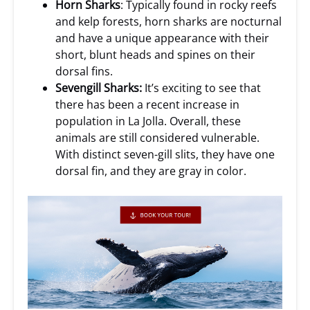
Horn Sharks
: Typically found in rocky reefs
and kelp forests, horn sharks are nocturnal
and have a unique appearance with their
short, blunt heads and spines on their
dorsal fins.
Sevengill Sharks:
It’s exciting to see that
there has been a recent increase in
population in La Jolla. Overall, these
animals are still considered vulnerable.
With distinct seven-gill slits, they have one
dorsal fin, and they are gray in color.