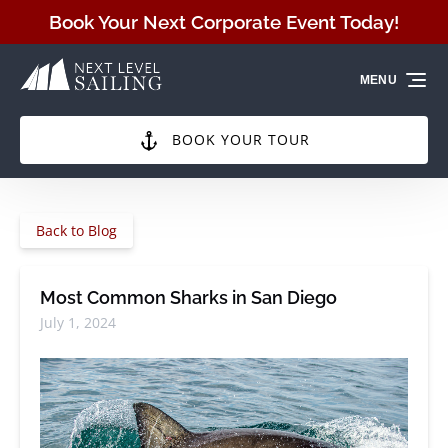
Skip to primary navigation
Skip to content
Skip to footer
Book Your Next Corporate Event Today!
MENU
BOOK YOUR TOUR
Back to Blog
Most Common Sharks in San Diego
July 1, 2024