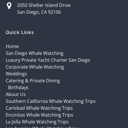
2050 Shelter Island Drive
San Diego, CA 92106
Quick Links
Home
San Diego Whale Watching
Luxury Private Yacht Charter San Diego
Corporate Whale Watching
Weddings
Catering & Private Dining
Birthdays
About Us
Southern California Whale Watching Trips
Carlsbad Whale Watching Trips
Encinitas Whale Watching Trips
La Jolla Whale Watching Trips