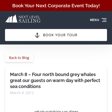
Skip to primary navigation
Skip to content
Skip to footer
Book Your Next Corporate Event Today!
MENU
BOOK YOUR TOUR
Back to Blog
March 8 – Four north bound grey whales
great our guests on warm day with perfect
sea conditions
March 8, 2012
whale watching san diego