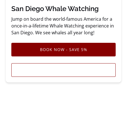
San Diego Whale Watching
Jump on board the world-famous America for a
once-in-a-lifetime Whale Watching experience in
San Diego. We see whales all year long!
BOOK NOW - SAVE 5%
LEARN MORE