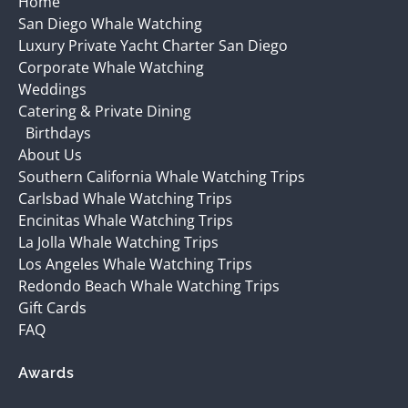
Home
San Diego Whale Watching
Luxury Private Yacht Charter San Diego
Corporate Whale Watching
Weddings
Catering & Private Dining
Birthdays
About Us
Southern California Whale Watching Trips
Carlsbad Whale Watching Trips
Encinitas Whale Watching Trips
La Jolla Whale Watching Trips
Los Angeles Whale Watching Trips
Redondo Beach Whale Watching Trips
Gift Cards
FAQ
Awards