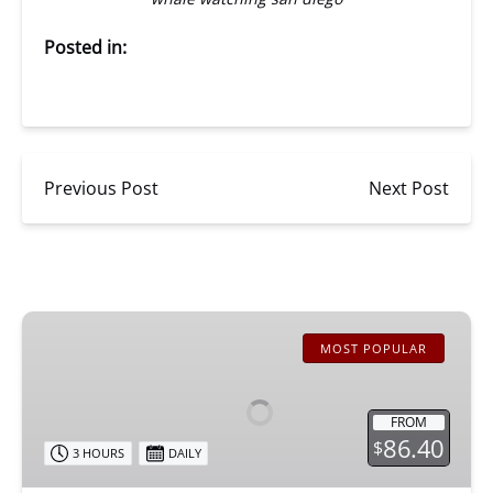
Posted in:
Previous Post
Next Post
San
Diego
MOST POPULAR
Whale
Watching
FROM
86.40
$
3 HOURS
DAILY