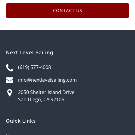
CONTACT US
Next Level Sailing
(619) 577-4008
info@nextlevelsailing.com
2050 Shelter Island Drive
San Diego, CA 92106
Quick Links