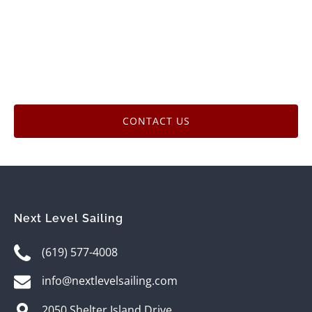
CONTACT US
Next Level Sailing
(619) 577-4008
info@nextlevelsailing.com
2050 Shelter Island Drive