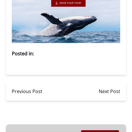
Posted in:
Previous Post
Next Post
San