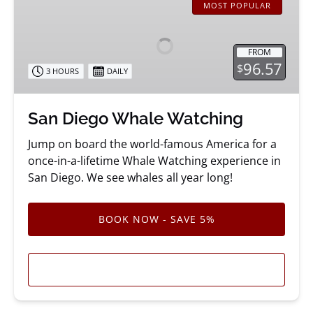
Diego
MOST POPULAR
Whale
Watching
FROM
96.57
$
3 HOURS
DAILY
San Diego Whale Watching
Jump on board the world-famous America for a
once-in-a-lifetime Whale Watching experience in
San Diego. We see whales all year long!
BOOK NOW - SAVE 5%
LEARN MORE