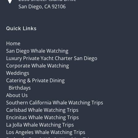
San Diego, CA 92106
Quick Links
Home
San Diego Whale Watching
Luxury Private Yacht Charter San Diego
Corporate Whale Watching
Weddings
Catering & Private Dining
Birthdays
About Us
Southern California Whale Watching Trips
Carlsbad Whale Watching Trips
Encinitas Whale Watching Trips
La Jolla Whale Watching Trips
Los Angeles Whale Watching Trips