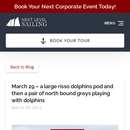
Skip to primary navigation
Skip to content
Skip to footer
Book Your Next Corporate Event Today!
MENU
BOOK YOUR TOUR
Back to Blog
March 29 – a large risso dolphins pod and
then a pair of north bound greys playing
with dolphins
March 29, 2012