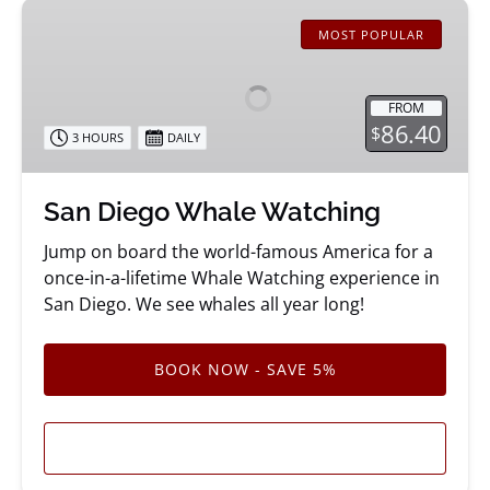
San
Diego
MOST POPULAR
Whale
Watching
FROM
86.40
$
3 HOURS
DAILY
San Diego Whale Watching
Jump on board the world-famous America for a
once-in-a-lifetime Whale Watching experience in
San Diego. We see whales all year long!
BOOK NOW - SAVE 5%
LEARN MORE