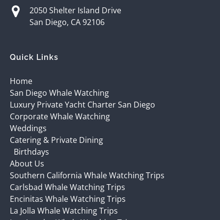
2050 Shelter Island Drive
San Diego, CA 92106
Quick Links
Home
San Diego Whale Watching
Luxury Private Yacht Charter San Diego
Corporate Whale Watching
Weddings
Catering & Private Dining
Birthdays
About Us
Southern California Whale Watching Trips
Carlsbad Whale Watching Trips
Encinitas Whale Watching Trips
La Jolla Whale Watching Trips