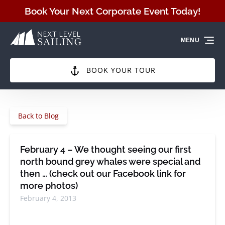
Skip to primary navigation
Skip to content
Skip to footer
Book Your Next Corporate Event Today!
MENU
BOOK YOUR TOUR
Back to Blog
February 4 – We thought seeing our first
north bound grey whales were special and
then … (check out our Facebook link for
more photos)
February 4, 2013