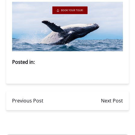
Posted in:
Previous Post
Next Post