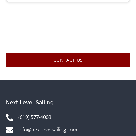
CONTACT US
Next Level Sailing
(619) 577-4008
info@nextlevelsailing.com