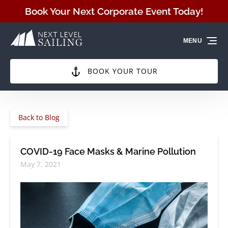
Skip to primary navigation
Skip to content
Skip to footer
Book Your Next Corporate Event Today!
MENU
BOOK YOUR TOUR
Back to Blog
COVID-19 Face Masks & Marine Pollution
May 7, 2021