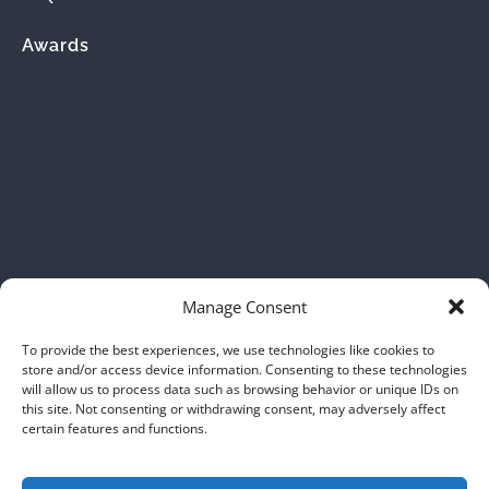
Awards
(opens
in
new
window)
Manage Consent
To provide the best experiences, we use technologies like cookies to
store and/or access device information. Consenting to these technologies
will allow us to process data such as browsing behavior or unique IDs on
this site. Not consenting or withdrawing consent, may adversely affect
certain features and functions.