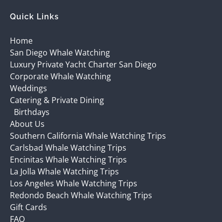
Quick Links
Home
San Diego Whale Watching
Luxury Private Yacht Charter San Diego
Corporate Whale Watching
Weddings
Catering & Private Dining
Birthdays
About Us
Southern California Whale Watching Trips
Carlsbad Whale Watching Trips
Encinitas Whale Watching Trips
La Jolla Whale Watching Trips
Los Angeles Whale Watching Trips
Redondo Beach Whale Watching Trips
Gift Cards
FAQ