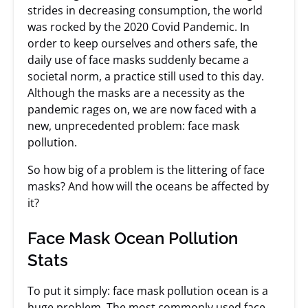
strides in decreasing consumption, the world
was rocked by the 2020 Covid Pandemic. In
order to keep ourselves and others safe, the
daily use of face masks suddenly became a
societal norm, a practice still used to this day.
Although the masks are a necessity as the
pandemic rages on, we are now faced with a
new, unprecedented problem: face mask
pollution.
So how big of a problem is the littering of face
masks? And how will the oceans be affected by
it?
Face Mask Ocean Pollution
Stats
To put it simply: face mask pollution ocean is a
huge problem. The most commonly used face