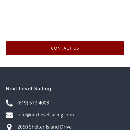
CONTACT US
Next Level Sailing
(619) 577-4008
info@nextlevelsailing.com
2050 Shelter Island Drive