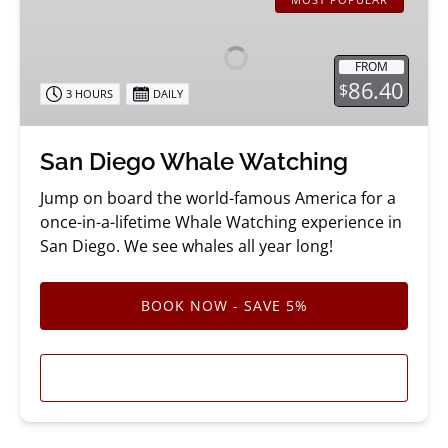
Diego
Whale
Watching
FROM
86.40
$
3 HOURS
DAILY
San Diego Whale Watching
Jump on board the world-famous America for a
once-in-a-lifetime Whale Watching experience in
San Diego. We see whales all year long!
BOOK NOW - SAVE 5%
LEARN MORE