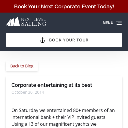
Skip to primary navigation
Skip to content
Skip to footer
Book Your Next Corporate Event Today!
MENU
BOOK YOUR TOUR
Back to Blog
Corporate entertaining at its best
October 30, 2014
On Saturday we entertained 80+ members of an
international bank + their VIP invited guests.
Using all 3 of our magnificent yachts we