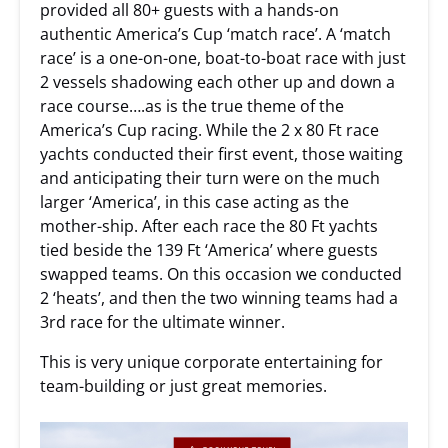
provided all 80+ guests with a hands-on
authentic America’s Cup ‘match race’. A ‘match
race’ is a one-on-one, boat-to-boat race with just
2 vessels shadowing each other up and down a
race course….as is the true theme of the
America’s Cup racing. While the 2 x 80 Ft race
yachts conducted their first event, those waiting
and anticipating their turn were on the much
larger ‘America’, in this case acting as the
mother-ship. After each race the 80 Ft yachts
tied beside the 139 Ft ‘America’ where guests
swapped teams. On this occasion we conducted
2 ‘heats’, and then the two winning teams had a
3rd race for the ultimate winner.
This is very unique corporate entertaining for
team-building or just great memories.