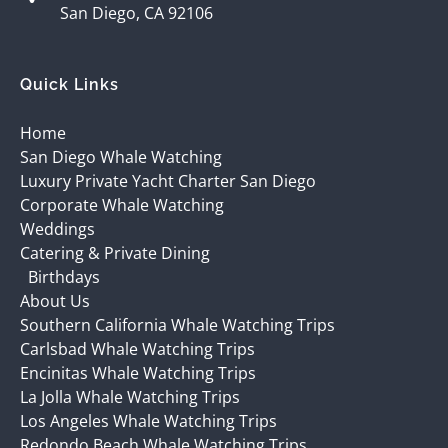
San Diego, CA 92106
Quick Links
Home
San Diego Whale Watching
Luxury Private Yacht Charter San Diego
Corporate Whale Watching
Weddings
Catering & Private Dining
Birthdays
About Us
Southern California Whale Watching Trips
Carlsbad Whale Watching Trips
Encinitas Whale Watching Trips
La Jolla Whale Watching Trips
Los Angeles Whale Watching Trips
Redondo Beach Whale Watching Trips