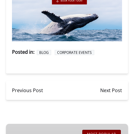
Posted in:
BLOG
CORPORATE EVENTS
Previous Post
Next Post
San
MOST POPULAR