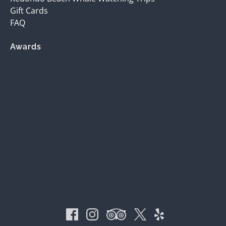
Gift Cards
FAQ
Awards
(opens
in
new
window)