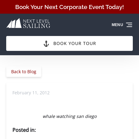
Skip to primary navigation
Skip to content
Skip to footer
Book Your Next Corporate Event Today!
MENU
BOOK YOUR TOUR
Back to Blog
February 11, 2012
whale watching san diego
Posted in: