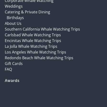
Corporate Whale Watching
Weddings
Catering & Private Dining
Birthdays
About Us
Southern California Whale Watching Trips
Carlsbad Whale Watching Trips
Encinitas Whale Watching Trips
La Jolla Whale Watching Trips
Los Angeles Whale Watching Trips
Redondo Beach Whale Watching Trips
Gift Cards
FAQ
Awards
(opens
in
new