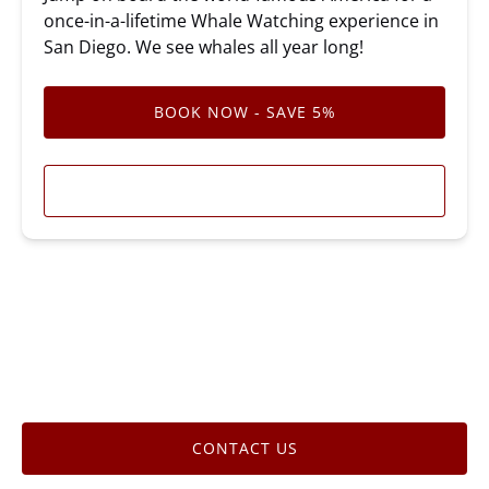
once-in-a-lifetime Whale Watching experience in
San Diego. We see whales all year long!
BOOK NOW - SAVE 5%
LEARN MORE
CONTACT US