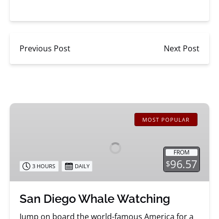
Previous Post
Next Post
San
Diego
MOST POPULAR
Whale
Watching
FROM
96.57
$
3 HOURS
DAILY
San Diego Whale Watching
Jump on board the world-famous America for a