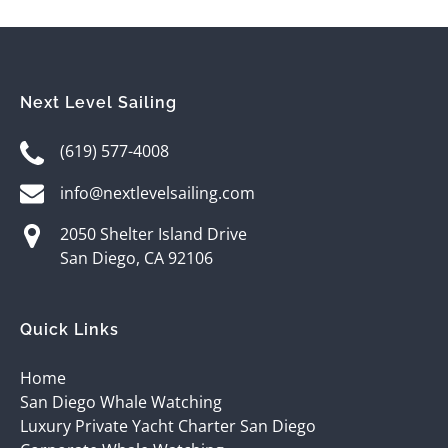
Next Level Sailing
(619) 577-4008
info@nextlevelsailing.com
2050 Shelter Island Drive
San Diego, CA 92106
Quick Links
Home
San Diego Whale Watching
Luxury Private Yacht Charter San Diego